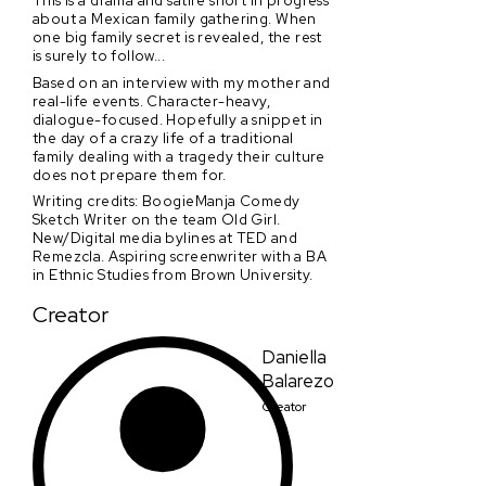
This is a drama and satire short in progress
about a Mexican family gathering. When
one big family secret is revealed, the rest
is surely to follow...
Based on an interview with my mother and
real-life events. Character-heavy,
dialogue-focused. Hopefully a snippet in
the day of a crazy life of a traditional
family dealing with a tragedy their culture
does not prepare them for.
Writing credits: BoogieManja Comedy
Sketch Writer on the team Old Girl.
New/Digital media bylines at TED and
Remezcla. Aspiring screenwriter with a BA
in Ethnic Studies from Brown University.
Creator
Daniella
Balarezo
Creator