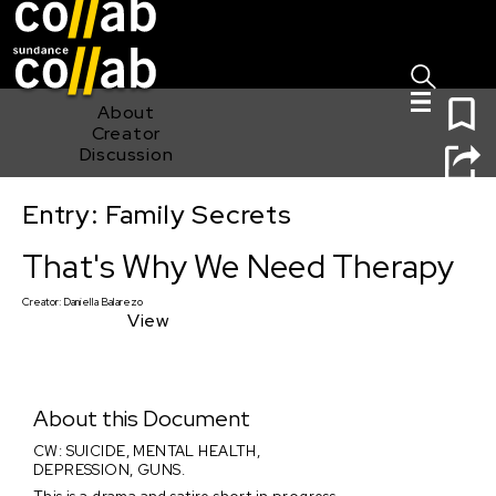
Sign I
Skip main navigation
0
About
Creator
Discussion
Entry: Family Secrets
That's Why We Need Therapy
That's Why We Need Therapy
Creator:
Daniella Balarezo
View
About this Document
CW: SUICIDE, MENTAL HEALTH,
DEPRESSION, GUNS.