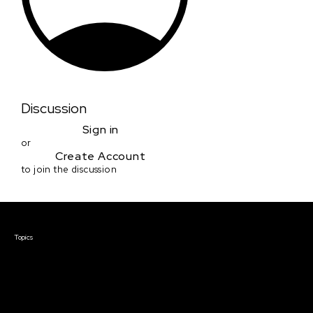
Discussion
Sign in
or
Create Account
to join the discussion
Courses & Events
Topics
Screenwriting
TV Writing
Directing
Producing
Documentary