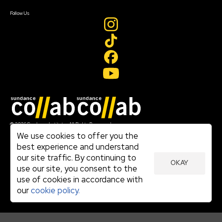
Create Account
Follow Us
Join our mailing list
© 2026 Sundance Institute, All Rights Reserved
Terms of Use
We use cookies to offer you the
|
best experience and understand
Privacy Policy
our site traffic. By continuing to
|
OKAY
Community Agreement
use our site, you consent to the
|
use of cookies in accordance with
Cookie Policy
|
our
cookie policy.
Visit sundance.org