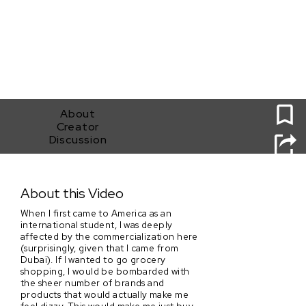
0
About
Creator
Discussion
Thank you for shopping with us!
About this Video
When I first came to America as an
international student, I was deeply
affected by the commercialization here
(surprisingly, given that I came from
Dubai). If I wanted to go grocery
shopping, I would be bombarded with
the sheer number of brands and
products that would actually make me
feel dizzy. This would make me just buy