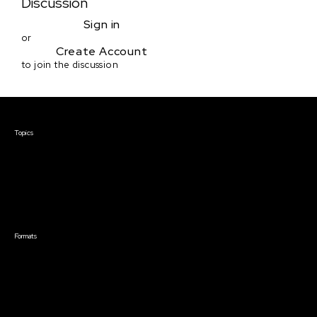
Discussion
Sign in
or
Create Account
to join the discussion
Courses & Events
Topics
Screenwriting
TV Writing
Directing
Producing
Documentary
Career & Business
Creative Technology
Formats
Live Online Courses
Self-Paced Courses
On Demand Courses
Master Classes
Live Online Events
Event Recordings