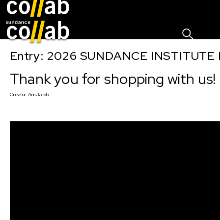
Sign I
Skip main navigation
Entry: 2026 SUNDANCE INSTITUTE
Thank you for shopping with us!
Creator:
Ann Jacob