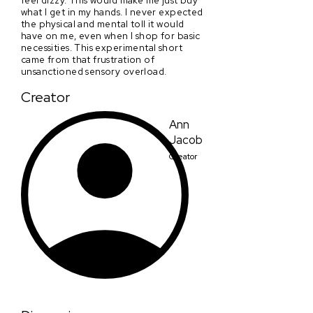
what I get in my hands. I never expected
the physical and mental toll it would
have on me, even when I shop for basic
necessities. This experimental short
came from that frustration of
unsanctioned sensory overload.
Creator
Ann
Jacob
Creator