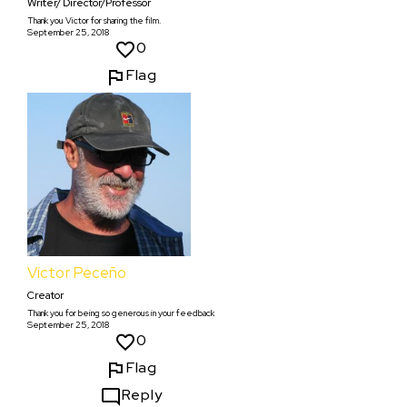
Writer/ Director/Professor
Thank you Victor for sharing the film.
September 25, 2018
0
Flag
Víctor Peceño
Creator
Thank you for being so generous in your feedback
September 25, 2018
0
Flag
Reply