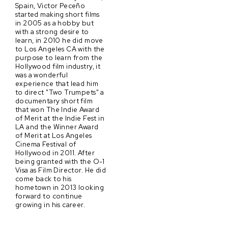
Spain, Victor Peceño
started making short films
in 2005 as a hobby but
with a strong desire to
learn, in 2010 he did move
to Los Angeles CA with the
purpose to learn from the
Hollywood film industry, it
was a wonderful
experience that lead him
to direct "Two Trumpets" a
documentary short film
that won The Indie Award
of Merit at the Indie Fest in
LA and the Winner Award
of Merit at Los Angeles
Cinema Festival of
Hollywood in 2011. After
being granted with the O-1
Visa as Film Director. He did
come back to his
hometown in 2013 looking
forward to continue
growing in his career.