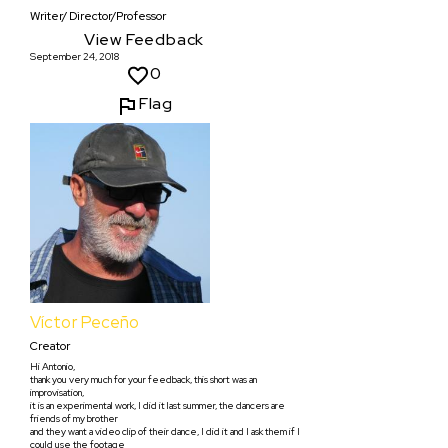
Writer/ Director/Professor
View Feedback
September 24, 2018
0
Flag
Víctor Peceño
Creator
Hi Antonio,
thank you very much for your feedback, this short was an
improvisation,
it is an experimental work, I did it last summer, the dancers are
friends of my brother
and they want a video clip of their dance, I did it and I ask them if I
could use the footage