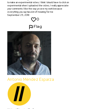
to make an experimental video, I think I should have to click on
experimental when I uploaded the video, I really appreciate
your comments I like the way yo see my work because
everything you say has a lot of meaning for me
September 25, 2018
0
Flag
Antonio Méndez Esparza