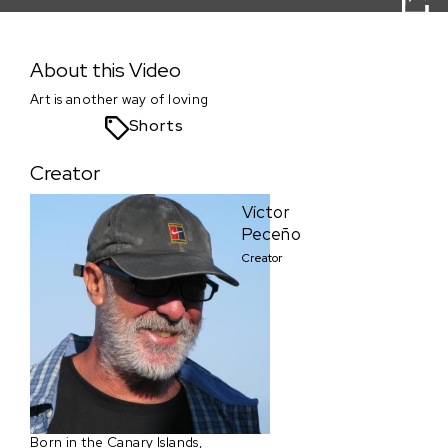
Tango´s Blues
About this Video
Art is another way of loving
Shorts
Creator
Víctor
Peceño
Creator
Born in the Canary Islands,