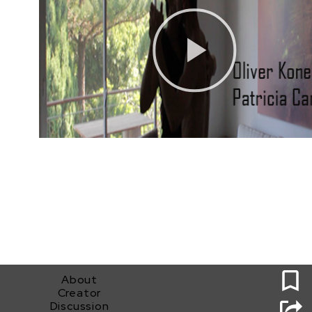
0
About
Creator
Discussion