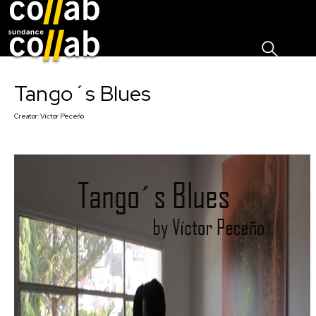
Sign I
Skip main navigation
Tango´s Blues
Creator:
Víctor Peceño