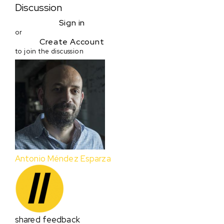
Discussion
Sign in
or
Create Account
to join the discussion
Antonio Méndez Esparza
shared feedback