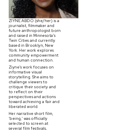
ZIYNE ABDO (she/her) is a
journalist, filmmaker and
future anthropologist born
and raised in Minnesota's
Twin Cities and currently
based in Brooklyn, New
York. Her work explores
community empowerment
and human connection.
Ziyne's work focuses on
informative visual
storytelling. She aims to
challenge viewers to
critique their society and
to reflect on their
perspectives and actions
toward achieving a fair and
liberated world.
Her narrative short film,
'being,' was officially
selected to screen at
several film festivals,