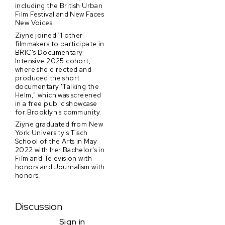
including the British Urban
Film Festival and New Faces
New Voices.
Ziyne joined 11 other
filmmakers to participate in
BRIC's Documentary
Intensive 2025 cohort,
where she directed and
produced the short
documentary 'Talking the
Helm," which was screened
in a free public showcase
for Brooklyn's community.
Ziyne graduated from New
York University's Tisch
School of the Arts in May
2022 with her Bachelor's in
Film and Television with
honors and Journalism with
honors.
Discussion
Sign in