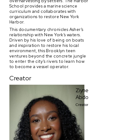
overharvesting by settlers. The Harbor
School provides a marine science
curriculum and collaborates with
organizations to restore New York
Harbor.
This documentary chronicles Asher’s
relationship with New York’s waters.
Driven by his love of being on boats
and inspiration to restore his local
environment, this Brooklyn teen
ventures beyond the concrete jungle
to enter the city’s rivers to learn how
to become a vessel operator.
Creator
Ziyne
Abdo
Creator