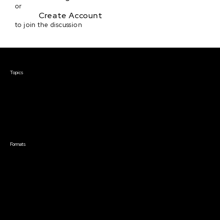
or
Create Account
to join the discussion
Courses & Events
Topics
Screenwriting
TV Writing
Directing
Producing
Documentary
Career & Business
Creative Technology
Formats
Live Online Courses
Self-Paced Courses
On Demand Courses
Master Classes
Live Online Events
Event Recordings
Course & Event Bundles
Community