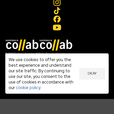
Join our mailing list
© 2026 Sundance Institute, All Rights Reserved
Terms of Use
We use cookies to offer you the
|
best experience and understand
Privacy Policy
our site traffic. By continuing to
|
OKAY
Community Agreement
use our site, you consent to the
|
use of cookies in accordance with
Cookie Policy
|
our
cookie policy.
Visit sundance.org