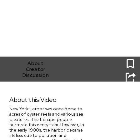
0
About
Creator
Discussion
Taking The Helm
About this Video
New York Harbor was once home to
acres of oyster reefs and various sea
creatures. The Lenape people
nurtured this ecosystem. However, in
the early 1900s, the harbor became
lifeless due to pollution and