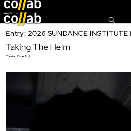
Sign I
Skip main navigation
Entry: 2026 SUNDANCE INSTITUTE
Taking The Helm
Creator:
Ziyne Abdo