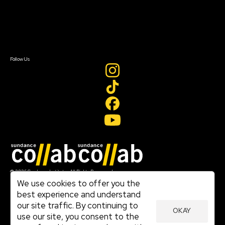
Donate
Newsletter Signup
Contact Us
Sign In
Sign In
Create Account
Follow Us
Join our mailing list
© 2026 Sundance Institute, All Rights Reserved
Terms of Use
We use cookies to offer you the
|
best experience and understand
Privacy Policy
our site traffic. By continuing to
|
OKAY
Community Agreement
use our site, you consent to the
|