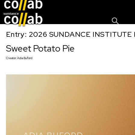
Sign I
Skip main navigation
Entry: 2026 SUNDANCE INSTITUTE
Sweet Potato Pie
Creator:
Adia Buford