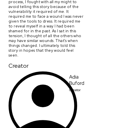
process, I fought with all my might to
avoid telling this story because of the
vulnerability it required of me. It
required me to face a wound I was never
given the tools to dress. It required me
to reveal myself in a way I had been
shamed for in the past. As I sat in this
tension, I thought of all the others who
may have similar wounds. That's when
things changed. I ultimately told this
story in hopes that they would feel
seen.
Creator
Adia
Buford
Creator