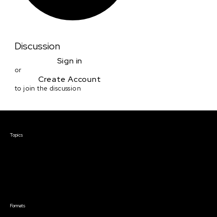
Discussion
Sign in
or
Create Account
to join the discussion
Courses & Events
Topics
Screenwriting
TV Writing
Directing
Producing
Documentary
Career & Business
Creative Technology
Formats
Live Online Courses