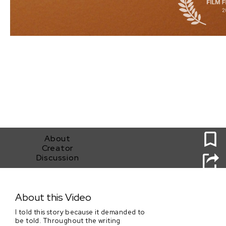
0
About
Creator
Discussion
Sweet Potato Pie
About this Video
I told this story because it demanded to
be told. Throughout the writing