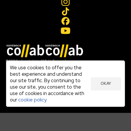
Join our mailing list
© 2026 Sundance Institute, All Rights Reserved
Terms of Use
We use cookies to offer you the
|
best experience and understand
Privacy Policy
our site traffic. By continuing to
|
OKAY
Community Agreement
use our site, you consent to the
|
use of cookies in accordance with
Cookie Policy
|
our
cookie policy.
Visit sundance.org