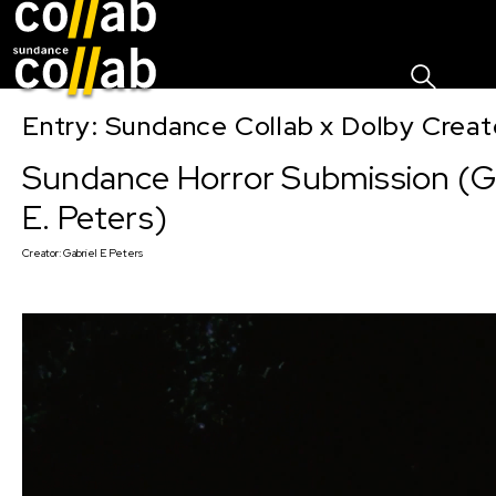
Sign I
Skip main navigation
Entry: Sundance Collab x Dolby Crea
Sundance Horror Submission (Ga
E. Peters)
Creator:
Gabriel E Peters