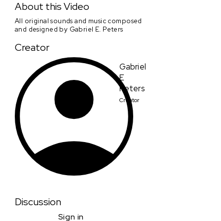
About this Video
All original sounds and music composed
and designed by Gabriel E. Peters
Creator
Gabriel
E
Peters
Creator
Discussion
Sign in