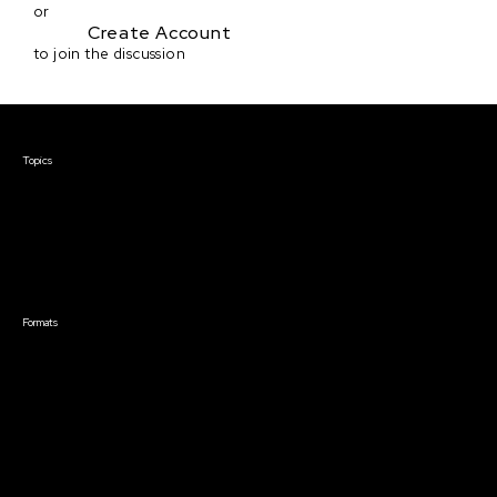
or
Create Account
to join the discussion
Courses & Events
Topics
Screenwriting
TV Writing
Directing
Producing
Documentary
Career & Business
Creative Technology
Formats
Live Online Courses
Self-Paced Courses
On Demand Courses
Master Classes
Live Online Events
Event Recordings
Course & Event Bundles
Community