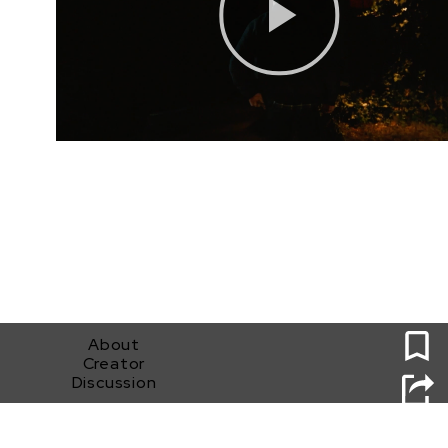
0
About
Creator
Discussion
Sundance Horror Submission (Gabriel E. Peters)