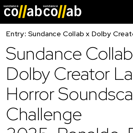
Skip main navigat
Entry: Sundance Collab x Dolby Crea
Sundance Collab
Dolby Creator L
Horror Soundsc
Challenge