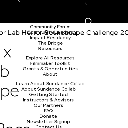
Explore the Community
Sign In
Film Club
ion
Create Acco
Story Forum
Writers Café
Community Forum
tor Lab Horror Soundscape Challenge 2
Community Leaders
Impact Residency
The Bridge
 x
Resources
Explore All Resources
ab
Filmmaker Toolkit
Grants & Opportunities
About
ape
Learn About Sundance Collab
About Sundance Collab
Getting Started
Instructors & Advisors
Our Partners
FAQ
Donate
Newsletter Signup
Contact Us