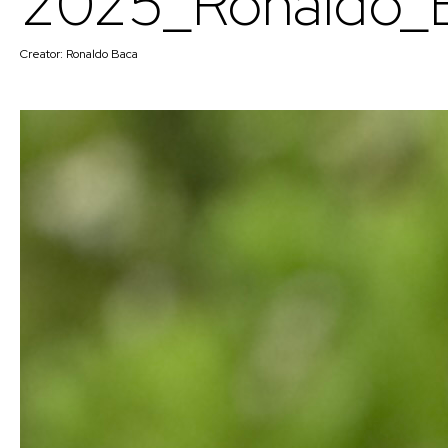
2025_Ronaldo_
Creator:
Ronaldo Baca