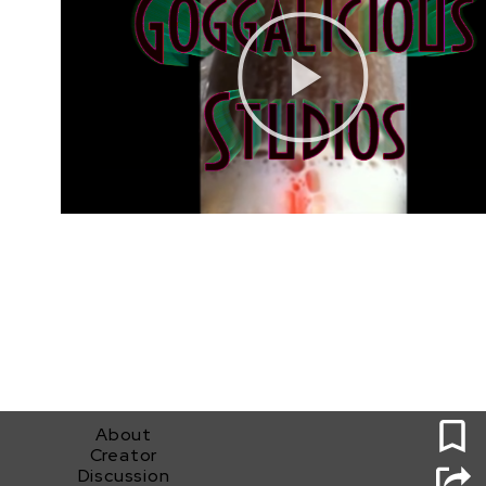
0
About
Creator
Discussion