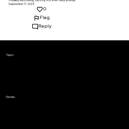
Probably worth noting, this is my first ever foley attempt.
September 17, 2025
0
Flag
Reply
Courses & Events
Topics
Screenwriting
TV Writing
Directing
Producing
Documentary
Career & Business
Creative Technology
Formats
Live Online Courses
Self-Paced Courses
On Demand Courses
Master Classes
Live Online Events
Event Recordings