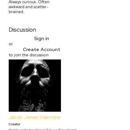
Always curious. Often
awkward and scatter-
brained.
Discussion
Sign in
or
Create Account
to join the discussion
Jacob James Valentine
Creator