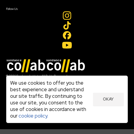
Create Account
Follow Us
Join our mailing list
© 2026 Sundance Institute, All Rights Reserved
Terms of Use
We use cookies to offer you the
|
best experience and understand
Privacy Policy
our site traffic. By continuing to
|
OKAY
Community Agreement
use our site, you consent to the
|
use of cookies in accordance with
Cookie Policy
|
our
cookie policy.
Visit sundance.org