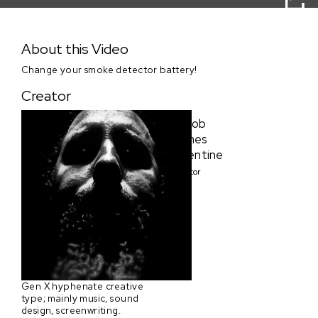
Sundance Collab Clip 1 Submission by Goggalicious
Studios
About this Video
Change your smoke detector battery!
Creator
Jacob
James
Valentine
Creator
Gen X hyphenate creative
type; mainly music, sound
design, screenwriting.