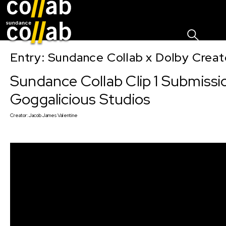
Sign I
Skip main navigation
Entry: Sundance Collab x Dolby Crea
Sundance Collab Clip 1 Submissi
Goggalicious Studios
Creator:
Jacob James Valentine