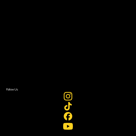
Resources
Filmmaker Toolkit
Grants & Opportunities
About
About Sundance Collab
Getting Started
Instructors & Advisors
Our Partners
FAQ
Donate
Newsletter Signup
Contact Us
Sign In
Sign In
Create Account
Follow Us
Join our mailing list