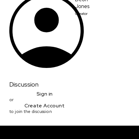
Jones
Creator
Discussion
Sign in
or
Create Account
to join the discussion
Courses & Events