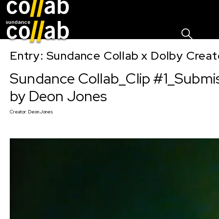
Sign I
Skip main navigation
Entry: Sundance Collab x Dolby Crea
Sundance Collab_Clip #1_Submi
by Deon Jones
Creator:
Deon Jones