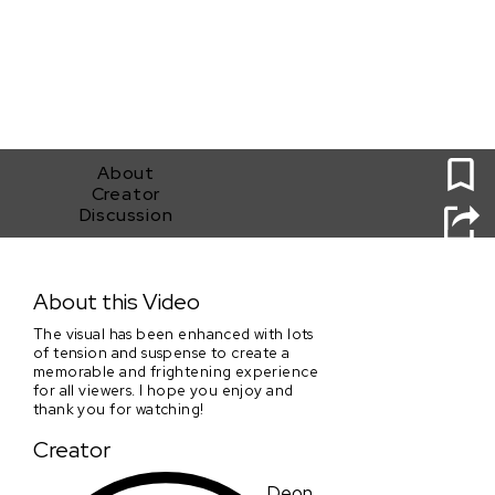
0
About
Creator
Discussion
Sundance Collab_Clip #1_Submission by Deon Jones
About this Video
The visual has been enhanced with lots
of tension and suspense to create a
memorable and frightening experience
for all viewers. I hope you enjoy and
thank you for watching!
Creator
Deon