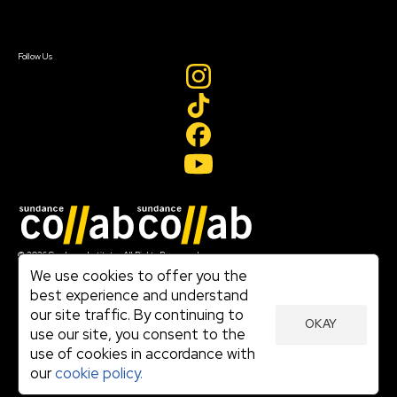
Sign In
Sign In
Create Account
Follow Us
Join our mailing list
© 2026 Sundance Institute, All Rights Reserved
Terms of Use
We use cookies to offer you the
|
best experience and understand
Privacy Policy
our site traffic. By continuing to
|
OKAY
Community Agreement
use our site, you consent to the
|
use of cookies in accordance with
Cookie Policy
|
our
cookie policy.
Visit sundance.org