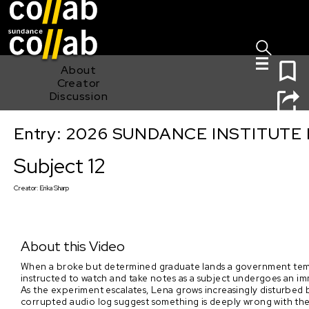
Sign I
Skip main navigation
0
About
Creator
Discussion
Entry: 2026 SUNDANCE INSTITUTE
Subject 12
Subject 12
Creator:
Erika Sharp
About this Video
When a broke but determined graduate lands a government temp j
instructed to watch and take notes as a subject undergoes an im
As the experiment escalates, Lena grows increasingly disturbed b
corrupted audio log suggest something is deeply wrong with the