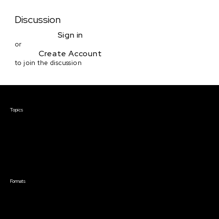
Discussion
Sign in
or
Create Account
to join the discussion
Courses & Events
Topics
Screenwriting
TV Writing
Directing
Producing
Documentary
Career & Business
Creative Technology
Formats
Live Online Courses
Self-Paced Courses
On Demand Courses
Master Classes