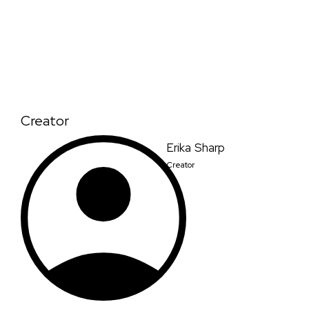
Creator
Erika Sharp
Creator