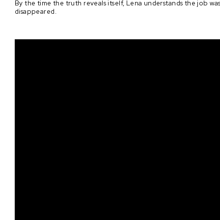
By the time the truth reveals itself, Lena understands the job w
disappeared.