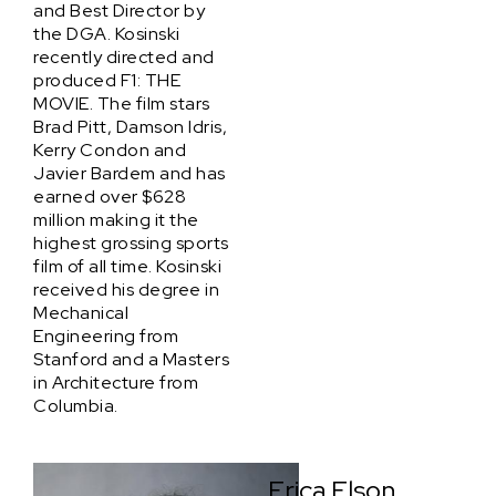
and Best Director by
the DGA. Kosinski
recently directed and
produced F1: THE
MOVIE. The film stars
Brad Pitt, Damson Idris,
Kerry Condon and
Javier Bardem and has
earned over $628
million making it the
highest grossing sports
film of all time. Kosinski
received his degree in
Mechanical
Engineering from
Stanford and a Masters
in Architecture from
Columbia.
Erica Elson