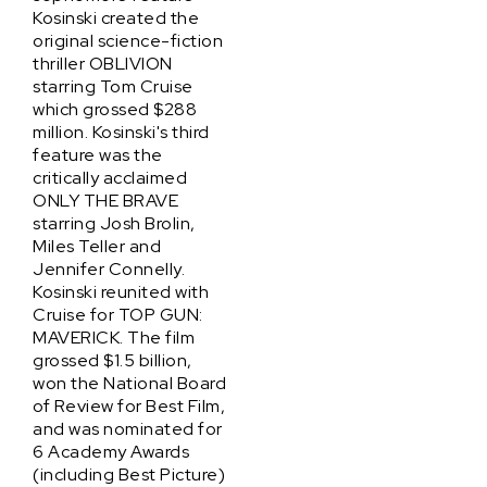
Kosinski created the
original science-fiction
thriller OBLIVION
starring Tom Cruise
which grossed $288
million. Kosinski's third
feature was the
critically acclaimed
ONLY THE BRAVE
starring Josh Brolin,
Miles Teller and
Jennifer Connelly.
Kosinski reunited with
Cruise for TOP GUN:
MAVERICK. The film
grossed $1.5 billion,
won the National Board
of Review for Best Film,
and was nominated for
6 Academy Awards
(including Best Picture)