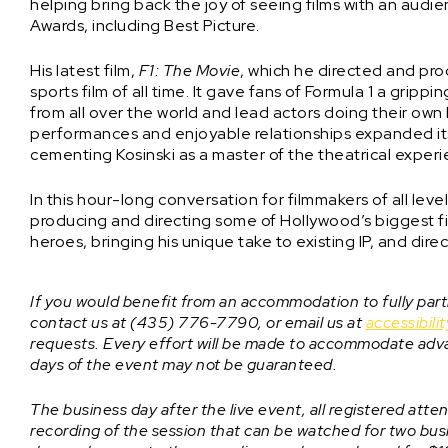
helping bring back the joy of seeing films with an audi
Awards, including Best Picture.
His latest film,
F1: The Movie
, which he directed and pr
sports film of all time. It gave fans of Formula 1 a gripp
from all over the world and lead actors doing their own h
performances and enjoyable relationships expanded its
cementing Kosinski as a master of the theatrical exper
In this hour-long conversation for filmmakers of all lev
producing and directing some of Hollywood’s biggest fil
heroes, bringing his unique take to existing IP, and dire
If you would benefit from an accommodation to fully parti
contact us at (435) 776-7790, or email us at
accessibil
requests. Every effort will be made to accommodate adv
days of the event may not be guaranteed.
The business day after the live event, all registered attend
recording of the session that can be watched for two busin