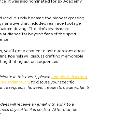
ence, it was also nominated for six Academy
oduced, quickly became the highest grossing
ing narrative that included real race footage
airpin driving. The film’s charismatic
 audience far beyond fans of the sport,
ience.
els, you’ll get a chance to ask questions about
ms. Kosinski will discuss crafting memorable
cting thrilling action sequences.
cipate in this event, please
complete this form
,
ity@sundance.org
to discuss your specific
ance requests; however, requests made within 5
ees will receive an email with a link to a
ess days after it is posted. After that, on-