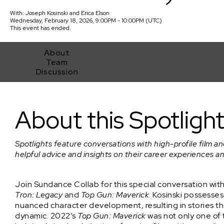
With:
Joseph Kosinski
and
Erica Elson
Wednesday, February 18, 2026, 9:00PM - 10:00PM (UTC)
This event has ended.
About
Team
Discussion
Spotlight Event: Driving Box Office Success with Joseph Kosins
About this Spotligh
Spotlights feature conversations with high-profile film an
helpful advice and insights on their career experiences a
Join Sundance Collab for this special conversation wit
Tron: Legacy
and
Top Gun: Maverick
. Kosinski possesses 
nuanced character development, resulting in stories th
dynamic. 2022’s
Top Gun: Maverick
was not only one of 