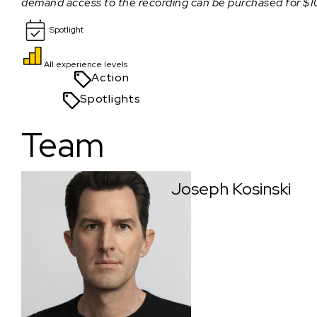
demand access to the recording can be purchased for $1
Spotlight
All experience levels
Action
Spotlights
Team
Joseph Kosinski