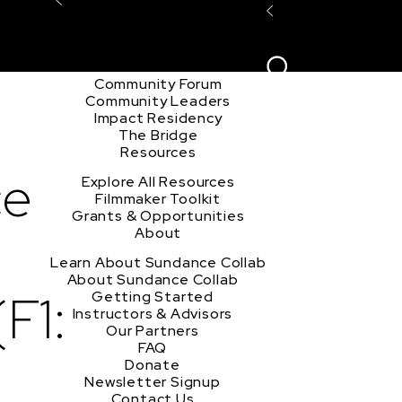
Explore the Community
Sign In
Film Club
ion
Create Acco
Story Forum
Writers Café
Community Forum
Community Leaders
Impact Residency
The Bridge
Resources
ce
Explore All Resources
Filmmaker Toolkit
Grants & Opportunities
About
Learn About Sundance Collab
About Sundance Collab
F1:
Getting Started
Instructors & Advisors
Our Partners
FAQ
Donate
Newsletter Signup
Contact Us