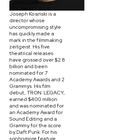
Joseph Kosinski is a
director whose
uncompromising style
has quickly made a
mark in the filmmaking
zeitgeist. His five
theatrical releases
have grossed over $2.8
billion and been
nominated for 7
Academy Awards and 2
Grammys. His film
debut, TRON: LEGACY,
earned $400 million
and was nominated for
an Academy Award for
Sound Editing and a
Grammy for the score
by Daft Punk. For his
sophomore feature