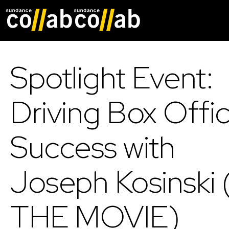
Skip main navigat
Spotlight Event:
Driving Box Offi
Success with
Joseph Kosinski (
THE MOVIE)