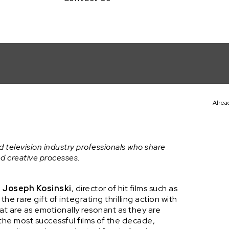
Alrea
ki (F1: THE MOVIE)
t
d television industry professionals who share
nd creative processes.
h
Joseph Kosinski
, director of hit films such as
the rare gift of integrating thrilling action with
at are as emotionally resonant as they are
the most successful films of the decade,