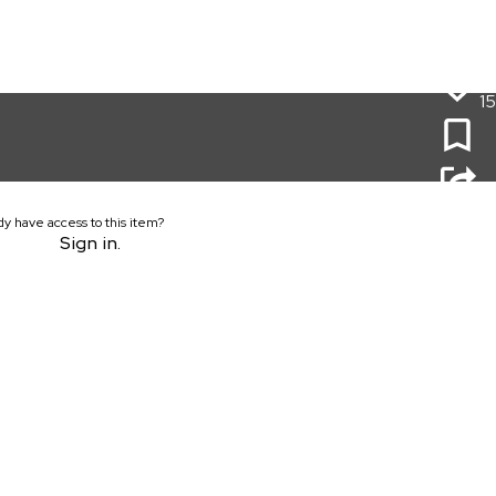
15
dy have access to this item?
Sign in.