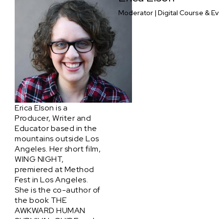
Moderator | Digital Course & E
Erica Elson is a
Producer, Writer and
Educator based in the
mountains outside Los
Angeles. Her short film,
WING NIGHT,
premiered at Method
Fest in Los Angeles.
She is the co-author of
the book THE
AWKWARD HUMAN