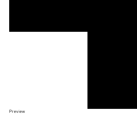
Preview