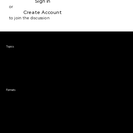
Sign in
or
Create Account
to join the discussion
Courses & Events
Topics
Screenwriting
TV Writing
Directing
Producing
Documentary
Career & Business
Creative Technology
Formats
Live Online Courses
Self-Paced Courses
On Demand Courses
Master Classes
Live Online Events
Event Recordings
Course & Event Bundles