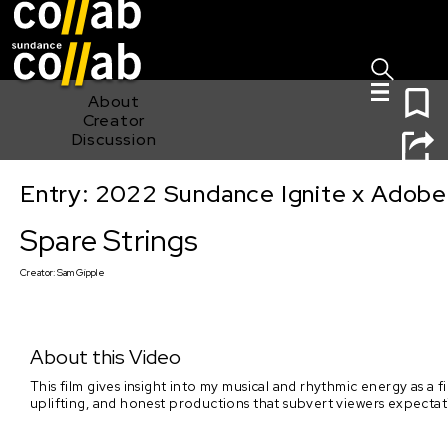
Sign I
Skip main navigation
0
About
Creator
Discussion
Entry: 2022 Sundance Ignite x Adobe
Spare Strings
Spare Strings
Creator:
Sam Gipple
About this Video
This film gives insight into my musical and rhythmic energy as a 
uplifting, and honest productions that subvert viewers expectat