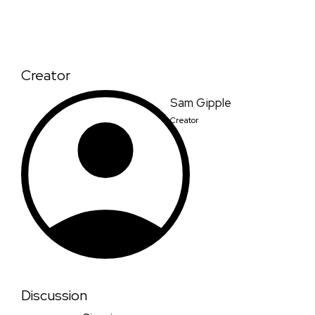
Creator
Sam Gipple
Creator
Discussion