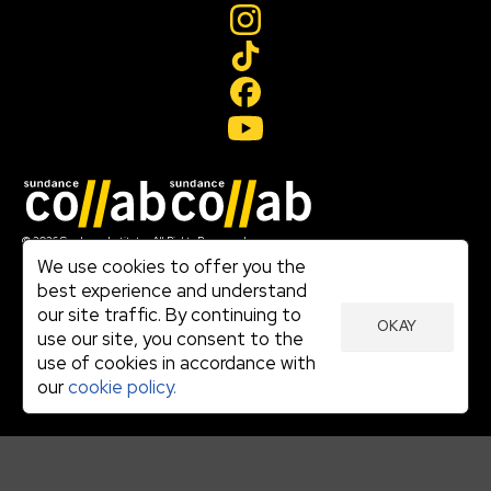
Join our mailing list
© 2026 Sundance Institute, All Rights Reserved
Terms of Use
We use cookies to offer you the
|
best experience and understand
Privacy Policy
our site traffic. By continuing to
|
OKAY
Community Agreement
use our site, you consent to the
|
use of cookies in accordance with
Cookie Policy
|
our
cookie policy.
Visit sundance.org