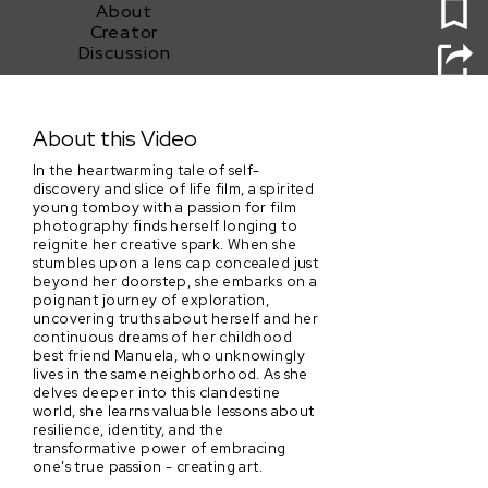
About
Creator
Discussion
Sofi
About this Video
In the heartwarming tale of self-
discovery and slice of life film, a spirited
young tomboy with a passion for film
photography finds herself longing to
reignite her creative spark. When she
stumbles upon a lens cap concealed just
beyond her doorstep, she embarks on a
poignant journey of exploration,
uncovering truths about herself and her
continuous dreams of her childhood
best friend Manuela, who unknowingly
lives in the same neighborhood. As she
delves deeper into this clandestine
world, she learns valuable lessons about
resilience, identity, and the
transformative power of embracing
one's true passion - creating art.