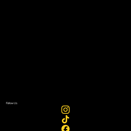
Community Leaders
Impact Residency
The Bridge
Resources
Filmmaker Toolkit
Grants & Opportunities
About
About Sundance Collab
Getting Started
Instructors & Advisors
Our Partners
FAQ
Donate
Newsletter Signup
Contact Us
Sign In
Sign In
Create Account
Follow Us