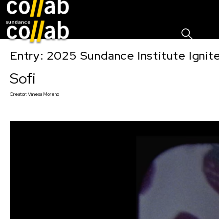
Sign I
Skip main navigation
Entry: 2025 Sundance Institute Ignit
Sofi
Creator:
Vanesa Moreno