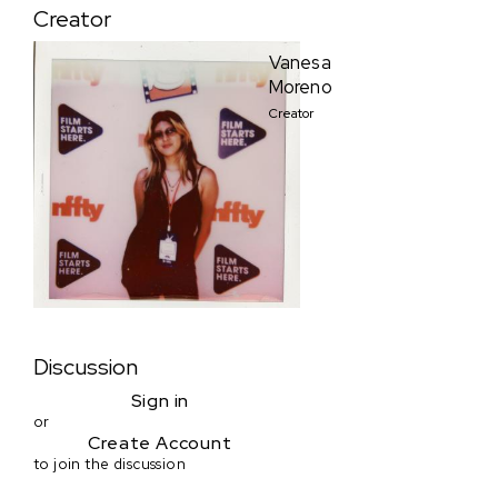
Creator
Vanesa
Moreno
Creator
Discussion
Sign in
or
Create Account
to join the discussion