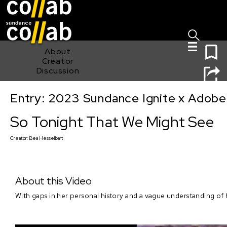
Sign I
Skip main navigation
0
About
Creator
Discussion
Entry: 2023 Sundance Ignite x Adobe
So Tonight That We Might See
So Tonight That We Might See
Creator:
Bea Hesselbart
About this Video
With gaps in her personal history and a vague understanding of h