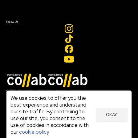
Sign In
Sign In
Create Account
Follow Us
Join our mailing list
© 2026 Sundance Institute, All Rights Reserved
Terms of Use
We use cookies to offer you the
|
best experience and understand
Privacy Policy
our site traffic. By continuing to
|
OKAY
Community Agreement
use our site, you consent to the
|
use of cookies in accordance with
Cookie Policy
|
our
cookie policy.
Visit sundance.org