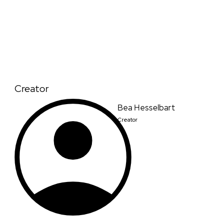
Creator
Bea Hesselbart
Creator