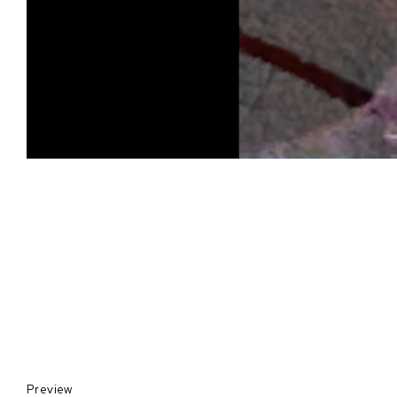
Preview