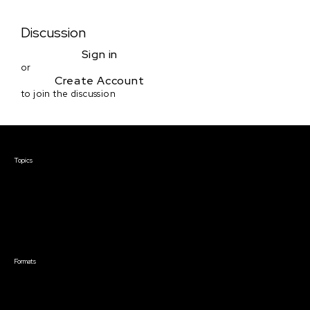
Discussion
Sign in
or
Create Account
to join the discussion
Courses & Events
Topics
Screenwriting
TV Writing
Directing
Producing
Documentary
Career & Business
Creative Technology
Formats
Live Online Courses
Self-Paced Courses
On Demand Courses