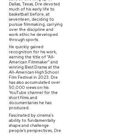
Dallas, Texas, Dre devoted
much of his early life to
basketball before, at
seventeen, deciding to
pursue filmmaking, carrying
over the discipline and
work ethic he developed
through sports.
He quickly gained
recognition for his work,
earning the title of “All-
American Filmmaker” and
winning Best Drama at the
All-American High School
Film Festival in 2023. Dre
has also accumulated over
50,000 views on his
YouTube channel for the
short films and
documentaries he has
produced.
Fascinated by cinema's
ability to fundamentally
shape and challenge
people’s perspectives, Dre