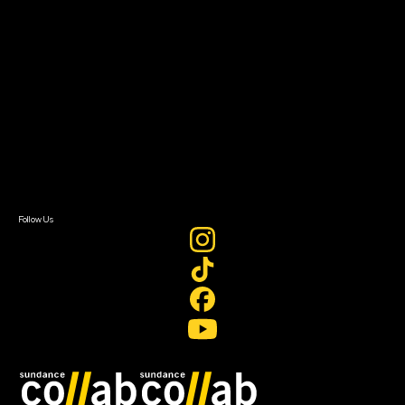
About
About Sundance Collab
Getting Started
Instructors & Advisors
Our Partners
FAQ
Donate
Newsletter Signup
Contact Us
Sign In
Sign In
Create Account
Follow Us
Join our mailing list