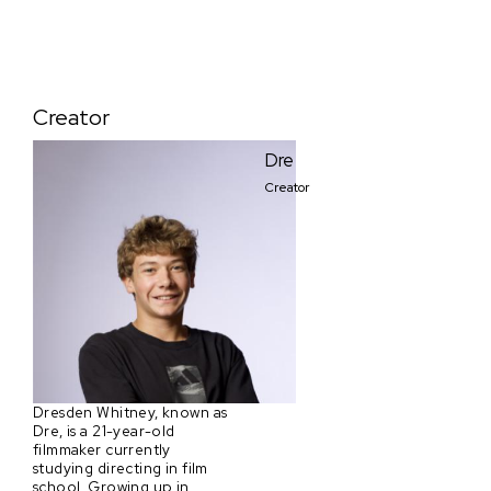
Creator
Dre
Creator
Dresden Whitney, known as
Dre, is a 21-year-old
filmmaker currently
studying directing in film
school. Growing up in