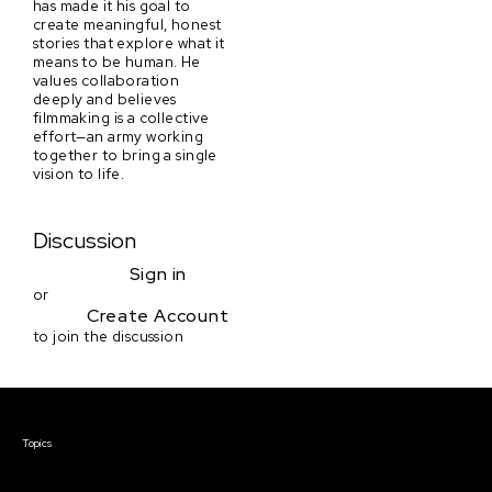
has made it his goal to
create meaningful, honest
stories that explore what it
means to be human. He
values collaboration
deeply and believes
filmmaking is a collective
effort—an army working
together to bring a single
vision to life.
Discussion
Sign in
or
Create Account
to join the discussion
Courses & Events
Topics
Screenwriting
TV Writing