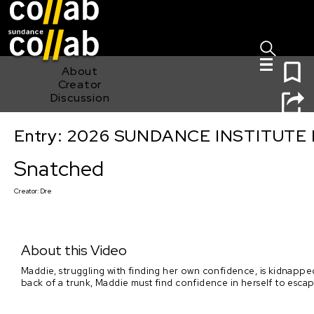
Sign I
Skip main navigation
0
About
Creator
Discussion
Entry: 2026 SUNDANCE INSTITUTE
Snatched
Snatched
Creator:
Dre
About this Video
Maddie, struggling with finding her own confidence, is kidnapp
back of a trunk, Maddie must find confidence in herself to esca