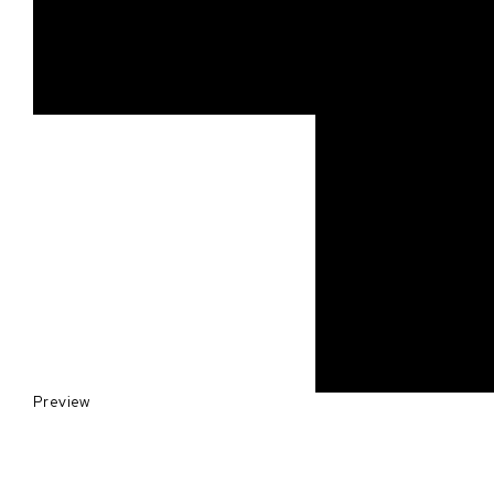
Preview