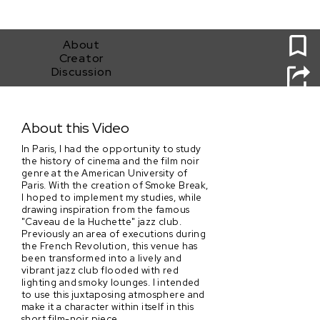
0
About
Creator
Discussion
Smoke Break
About this Video
In Paris, I had the opportunity to study
the history of cinema and the film noir
genre at the American University of
Paris. With the creation of Smoke Break,
I hoped to implement my studies, while
drawing inspiration from the famous
"Caveau de la Huchette" jazz club.
Previously an area of executions during
the French Revolution, this venue has
been transformed into a lively and
vibrant jazz club flooded with red
lighting and smoky lounges. I intended
to use this juxtaposing atmosphere and
make it a character within itself in this
short film-noir piece.