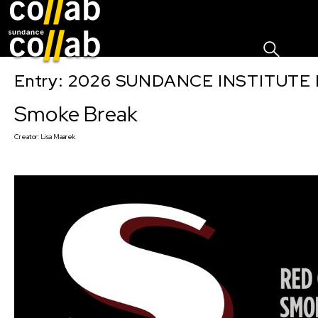
Sign I
Skip main navigation
Entry: 2026 SUNDANCE INSTITUTE
Smoke Break
Creator:
Lisa Maarek