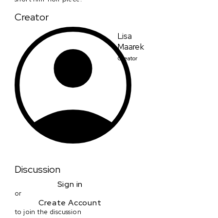
Creator
Lisa
Maarek
Creator
Discussion
Sign in
or
Create Account
to join the discussion