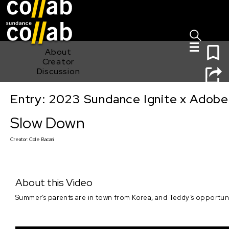
Sign I
Skip main navigation
0
About
Creator
Discussion
Entry: 2023 Sundance Ignite x Adobe
Slow Down
Slow Down
Creator:
Cole Bacani
About this Video
Summer’s parents are in town from Korea, and Teddy’s opportunity