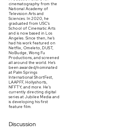
cinematography from the
National Academy of
Television Arts and
Sciences. In 2020, he
graduated from USC’s
School of Cinematic Arts
and is now based in Los
Angeles. Since then, he’s
had his work featured on
Netflix, Omeleto, DUST,
NoBudge, Wong Fu
Productions, and screened
all around the world. He’s
been awarded/nominated
at Palm Springs
International ShortFest,
LAAPFF, Hollyshorts,
NFFTY, and more. He's
currently directing digital
series at Jubilee Media and
is developing his first
feature film.
Discussion