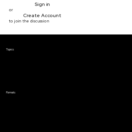
Sign in
or
Create Account
to join the discussion
Courses & Events
Topics
Screenwriting
TV Writing
Directing
Producing
Documentary
Career & Business
Creative Technology
Formats
Live Online Courses
Self-Paced Courses
On Demand Courses
Master Classes
Live Online Events
Event Recordings
Course & Event Bundles