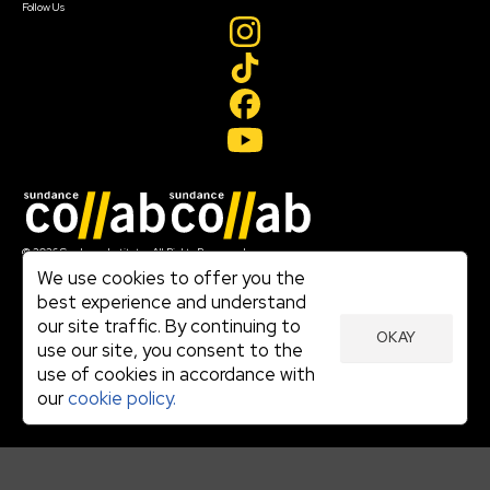
Follow Us
Join our mailing list
© 2026 Sundance Institute, All Rights Reserved
Terms of Use
We use cookies to offer you the
|
best experience and understand
Privacy Policy
our site traffic. By continuing to
|
OKAY
Community Agreement
use our site, you consent to the
|
use of cookies in accordance with
Cookie Policy
|
our
cookie policy.
Visit sundance.org