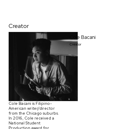
Creator
Cole Bacani
Creator
Cole Bacani is Filipino-
American writer/director
from the Chicago suburbs.
In 2016, Cole received a
National Student
Production award for