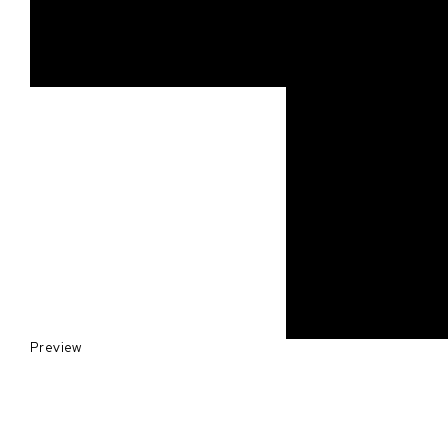
Preview