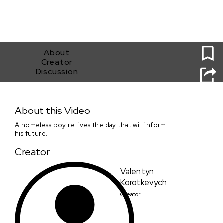
0
About
Creator
Discussion
Silence
About this Video
A homeless boy re lives the day that will inform
his future.
Creator
Valentyn
Korotkevych
Creator