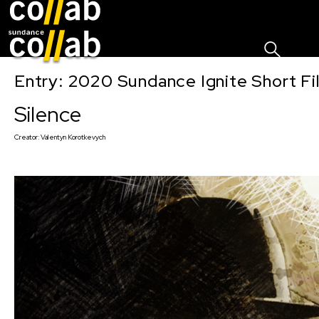
Sign I
Skip main navigation
Entry: 2020 Sundance Ignite Short Fi
Silence
Creator:
Valentyn Korotkevych