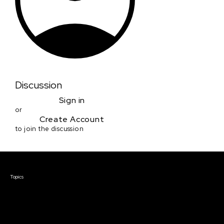
Discussion
Sign in
or
Create Account
to join the discussion
Courses & Events
Topics
Screenwriting
TV Writing
Directing
Producing
Documentary