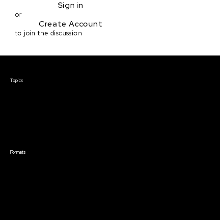
Sign in
or
Create Account
to join the discussion
Courses & Events
Topics
Screenwriting
TV Writing
Directing
Producing
Documentary
Career & Business
Creative Technology
Formats
Live Online Courses
Self-Paced Courses
On Demand Courses
Master Classes
Live Online Events
Event Recordings
Course & Event Bundles