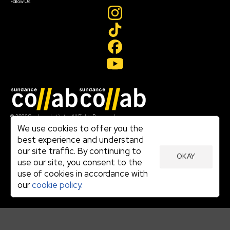
Follow Us
Join our mailing list
© 2026 Sundance Institute, All Rights Reserved
Terms of Use
We use cookies to offer you the
|
best experience and understand
Privacy Policy
our site traffic. By continuing to
|
OKAY
Community Agreement
use our site, you consent to the
|
use of cookies in accordance with
Cookie Policy
|
our
cookie policy.
Visit sundance.org