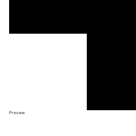
Preview