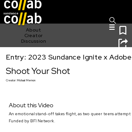
Sign I
Skip main navigation
0
About
Creator
Discussion
Entry: 2023 Sundance Ignite x Adobe
Shoot Your Shot
Shoot Your Shot
Creator:
Mishaal Memon
About this Video
An emotional stand-off takes flight, as two queer teens attempt 
Funded by BFI Network.