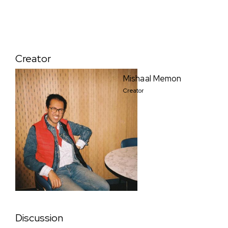
Creator
Mishaal Memon
Creator
Discussion