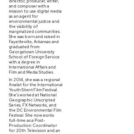
director, producer, writer,
and composer with a
mission to use digital media
as an agent for
environmental justice and
the visibility of
marginalized communities.
She was born and raised in
Fayetteville, Arkansas and
graduated from
Georgetown University
School of Foreign Service
with a degree in
International Affairs and
Film and Media Studies.
In 2014, she was a regional
finalist for the International
Youth Silent Film Festival.
She's worked at National
Geographic Unscripted
Series, FX Networks, and
the DC Environmental Film
Festival. She now works
full-time as a Post-
Production Coordinator
for 20th Television and an