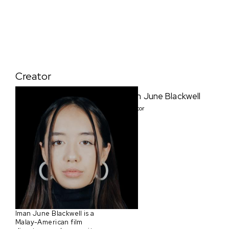
Creator
Iman June Blackwell
Creator
Iman June Blackwell is a
Malay-American film