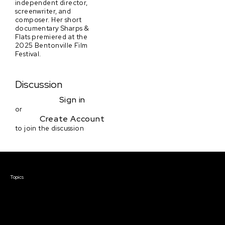
independent director,
screenwriter, and
composer. Her short
documentary Sharps &
Flats premiered at the
2025 Bentonville Film
Festival.
Discussion
Sign in
or
Create Account
to join the discussion
Courses & Events
Topics
Screenwriting
TV Writing
Directing
Producing
Documentary