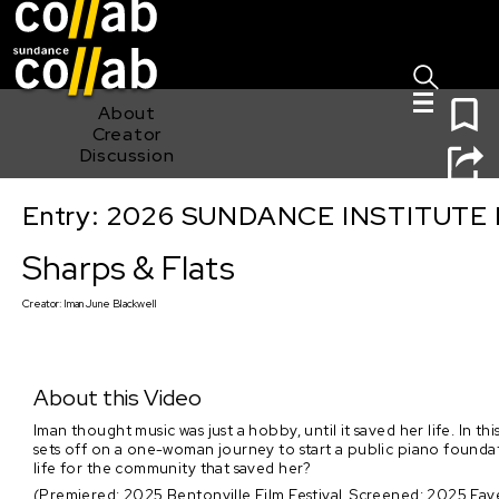
Sign I
Skip main navigation
0
About
Creator
Discussion
Entry: 2026 SUNDANCE INSTITUTE
Sharps & Flats
Sharps & Flats
Creator:
Iman June Blackwell
About this Video
Iman thought music was just a hobby, until it saved her life. I
sets off on a one-woman journey to start a public piano foundati
life for the community that saved her?
(Premiered: 2025 Bentonville Film Festival, Screened: 2025 Fayet