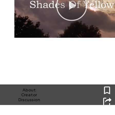
0
About
Creator
Discussion