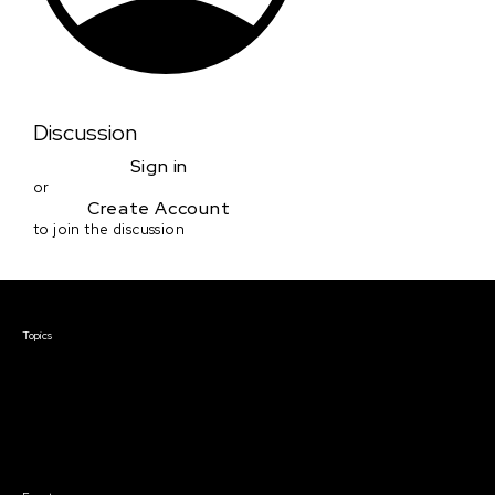
Discussion
Sign in
or
Create Account
to join the discussion
Courses & Events
Topics
Screenwriting
TV Writing
Directing
Producing
Documentary
Career & Business
Creative Technology