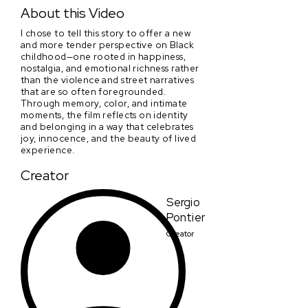
Shades Of Yellow
About this Video
I chose to tell this story to offer a new
and more tender perspective on Black
childhood—one rooted in happiness,
nostalgia, and emotional richness rather
than the violence and street narratives
that are so often foregrounded.
Through memory, color, and intimate
moments, the film reflects on identity
and belonging in a way that celebrates
joy, innocence, and the beauty of lived
experience.
Creator
Sergio
Pontier
Creator