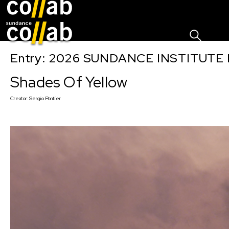
Sign I
Skip main navigation
Entry: 2026 SUNDANCE INSTITUTE
Shades Of Yellow
Creator:
Sergio Pontier