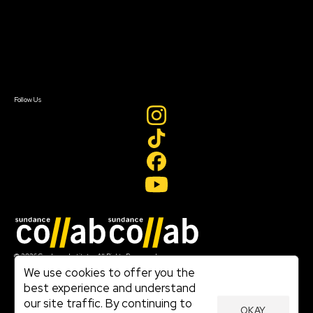
FAQ
Donate
Newsletter Signup
Contact Us
Sign In
Sign In
Create Account
Follow Us
Join our mailing list
© 2026 Sundance Institute, All Rights Reserved
Terms of Use
We use cookies to offer you the
|
best experience and understand
Privacy Policy
our site traffic. By continuing to
|
OKAY
Community Agreement