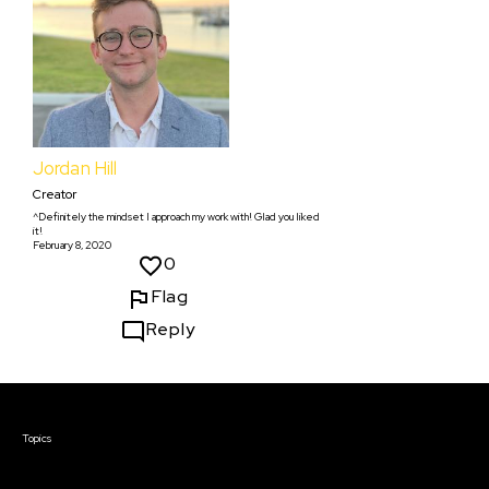
Jordan Hill
Creator
^Definitely the mindset I approach my work with! Glad you liked
it!
February 8, 2020
0
Flag
Reply
Courses & Events
Topics
Screenwriting
TV Writing