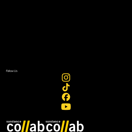
About
About Sundance Collab
Getting Started
Instructors & Advisors
Our Partners
FAQ
Donate
Newsletter Signup
Contact Us
Sign In
Sign In
Create Account
Follow Us
Join our mailing list