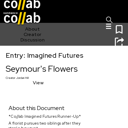
Sign I
Skip main navigation
0
About
Creator
Discussion
Entry: Imagined Futures
Seymour's Flowers
Seymour's Flowers
Creator:
Jordan Hill
View
About this Document
*Co//ab Imagined Futures Runner-Up*
A florist pursues two siblings after they