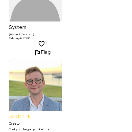
System
(Account deleted.)
February 6, 2020
1
Flag
Jordan Hill
Creator
Thank you!! I'm glad you liked it :)