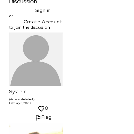
Discussion
Sign in
or
Create Account
to join the discussion
System
(Account deleted.)
February 6, 2020
0
Flag