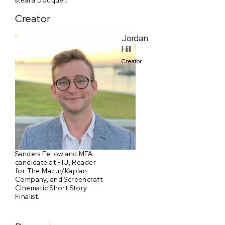
steal a bouquet.
Creator
Jordan
Hill
Creator
Sanders Fellow and MFA
candidate at FIU, Reader
for The Mazur/Kaplan
Company, and Screencraft
Cinematic Short Story
Finalist.