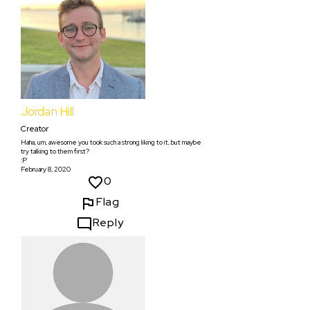
Jordan Hill
Creator
Haha, um, awesome you took such a strong liking to it, but maybe
try talking to them first?
:P
February 8, 2020
0
Flag
Reply