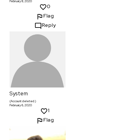
February 8, 2020
0
Flag
Reply
System
(Account deleted.)
February 6, 2020
1
Flag