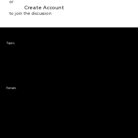
or
Create Account
to join the discussion
Courses & Events
Topics
Screenwriting
TV Writing
Directing
Producing
Documentary
Career & Business
Creative Technology
Formats
Live Online Courses
Self-Paced Courses
On Demand Courses
Master Classes
Live Online Events
Event Recordings
Course & Event Bundles
Community