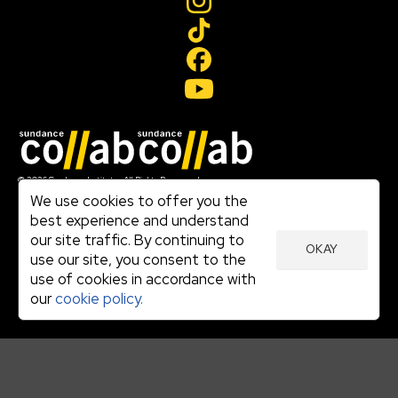
Join our mailing list
© 2026 Sundance Institute, All Rights Reserved
Terms of Use
We use cookies to offer you the
|
best experience and understand
Privacy Policy
our site traffic. By continuing to
|
OKAY
Community Agreement
use our site, you consent to the
|
use of cookies in accordance with
Cookie Policy
|
our
cookie policy.
Visit sundance.org