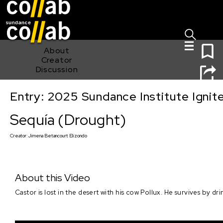
Sign I
Skip main navigation
0
About
Creator
Discussion
Entry: 2025 Sundance Institute Ignit
Sequía (Drought)
Sequía (Drought)
Creator:
Jimena Betancourt Elizondo
About this Video
Castor is lost in the desert with his cow Pollux. He survives by dr