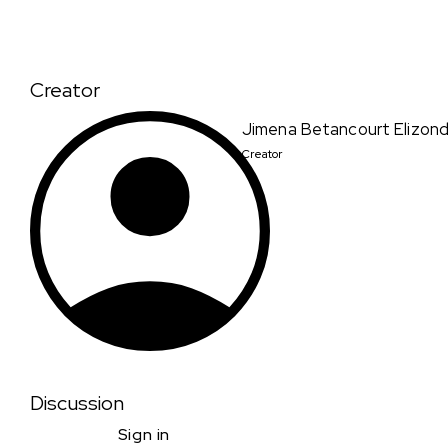
Creator
Jimena Betancourt Elizon
Creator
Discussion
Sign in