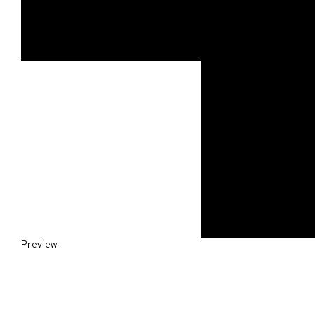
Preview