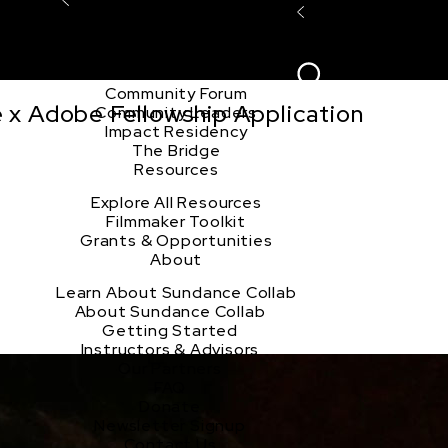
Explore the Community
Sign In
Film Club
ion
Create Acco
Story Forum
Writers Café
Community Forum
e x Adobe Fellowship Application
Community Leaders
Impact Residency
The Bridge
Resources
Explore All Resources
Filmmaker Toolkit
Grants & Opportunities
About
Learn About Sundance Collab
About Sundance Collab
Getting Started
Instructors & Advisors
Our Partners
FAQ
Donate
Newsletter Signup
Contact Us