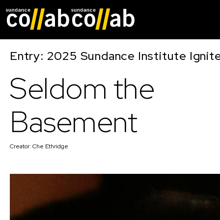
Skip main navigat
Entry: 2025 Sundance Institute Ignit
Seldom the
Basement
Creator:
Che Ethridge