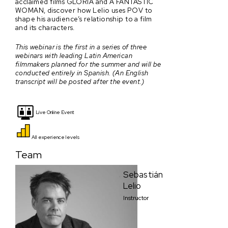
acclaimed films GLORIA and A FANTASTIC
WOMAN, discover how Lelio uses POV to
shape his audience’s relationship to a film
and its characters.
This webinar is the first in a series of three
webinars with leading Latin American
filmmakers planned for the summer and will be
conducted entirely in Spanish. (An English
transcript will be posted after the event.)
Live Online Event
All experience levels
Team
Sebastián
Lelio
Instructor