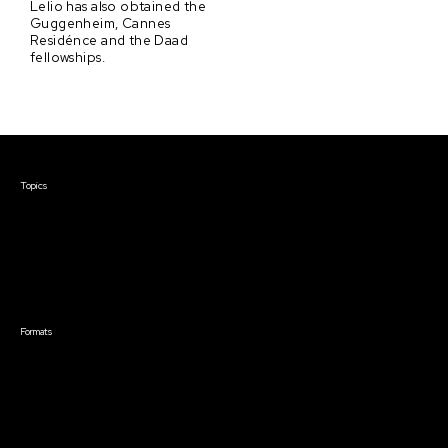
Lelio has also obtained the
Guggenheim, Cannes
Residénce and the Daad
fellowships.
Courses & Events
Topics
Screenwriting
TV Writing
Directing
Producing
Documentary
Career & Business
Creative Technology
Formats
Live Online Courses
Self-Paced Courses
On Demand Courses
Master Classes
Live Online Events
Event Recordings