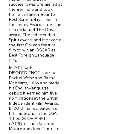
success. It was premiered at
the Berlinale and took
home the Silver Bear for
Best Screenplay as well as
the Teddy Award. Later the
film obtained The Goya
award, The Independent
Spirit award, and it became
the first Chilean feature
film to win an OSCAR as
Best Foreign Language
film.
In 2017, with
DISOBEDIENCE, starring
Rachel Weisz and Rachel
McAdams, Lelio also made
his English-language
debut; it earned him five
nominations at the British
Independent Film Awards.
In 2018, he recreated his
hit film Gloria in the USA.
Titled GLORIA BELL
(2019), it stars Julianne
Moore and John Turturro.