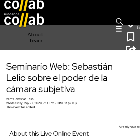
Sign I
Skip main navigation
8
About
Team
Seminario Web: Sebastián Lelio sobre el poder de la
Seminario Web: Sebastián
cámara subjetiva
Lelio sobre el poder de la
cámara subjetiva
With:
Sebastián Lelio
Wednesday, May 27, 2020, 7:00PM - 8:15PM (UTC)
This event has ended.
Already have ac
About this Live Online Event