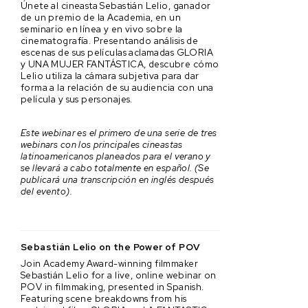
Únete al cineasta Sebastián Lelio, ganador
de un premio de la Academia, en un
seminario en línea y en vivo sobre la
cinematografía. Presentando análisis de
escenas de sus películas aclamadas GLORIA
y UNA MUJER FANTÁSTICA, descubre cómo
Lelio utiliza la cámara subjetiva para dar
forma a la relación de su audiencia con una
película y sus personajes.
Este webinar es el primero de una serie de tres
webinars con los principales cineastas
latinoamericanos planeados para el verano y
se llevará a cabo totalmente en español. (Se
publicará una transcripción en inglés después
del evento).
Sebastián Lelio on the Power of POV
Join Academy Award-winning filmmaker
Sebastián Lelio for a live, online webinar on
POV in filmmaking, presented in Spanish.
Featuring scene breakdowns from his