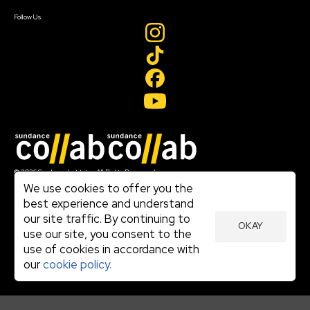
Create Account
Follow Us
Join our mailing list
© 2026 Sundance Institute, All Rights Reserved
Terms of Use
We use cookies to offer you the
|
best experience and understand
Privacy Policy
our site traffic. By continuing to
|
OKAY
Community Agreement
use our site, you consent to the
|
use of cookies in accordance with
Cookie Policy
|
our
cookie policy.
Visit sundance.org