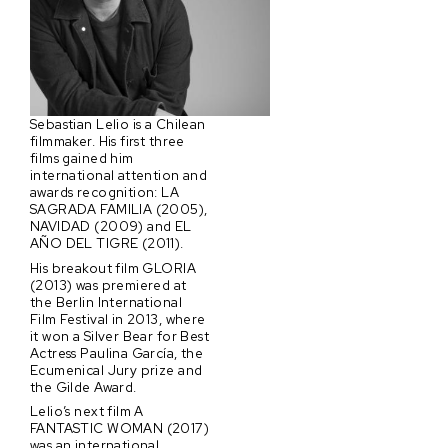
Sebastian Lelio is a Chilean
filmmaker. His first three
films gained him
international attention and
awards recognition: LA
SAGRADA FAMILIA (2005),
NAVIDAD (2009) and EL
AÑO DEL TIGRE (2011).
His breakout film GLORIA
(2013) was premiered at
the Berlin International
Film Festival in 2013, where
it won a Silver Bear for Best
Actress Paulina García, the
Ecumenical Jury prize and
the Gilde Award.
Lelio’s next film A
FANTASTIC WOMAN (2017)
was an international