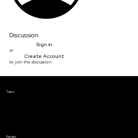
Discussion
Sign in
or
Create Account
to join the discussion
Courses & Events
Topics
Screenwriting
TV Writing
Directing
Producing
Documentary
Career & Business
Creative Technology
Formats