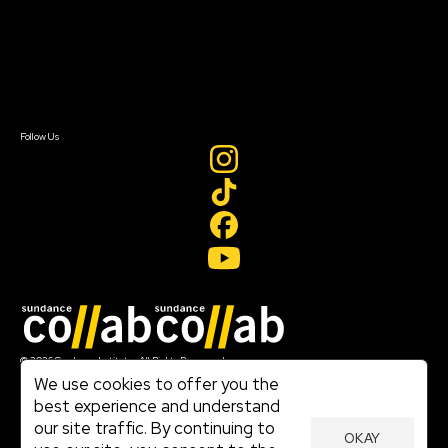
FAQ
Donate
Newsletter Signup
Contact Us
Sign In
Sign In
Create Account
Follow Us
Join our mailing list
© 2026 Sundance Institute, All Rights Reserved
Terms of Use
We use cookies to offer you the
|
best experience and understand
Privacy Policy
our site traffic. By continuing to
|
OKAY
Community Agreement