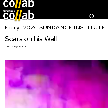
Sign I
Skip main navigation
Entry: 2026 SUNDANCE INSTITUTE
Scars on his Wall
Creator:
Roy Gentes