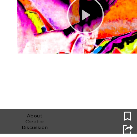
0
About
Creator
Discussion