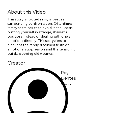
Scars on his Wall
About this Video
This story is rooted in my anxieties
surrounding confrontation. Oftentimes,
it may seem easier to avoid it at all costs,
putting yourself in strange, shameful
positions instead of dealing with one's
emotions directly. This story aims to
highlight the rarely discussed truth of
emotional suppression and the tension it
builds, opening old wounds.
Creator
Roy
Gentes
Creator