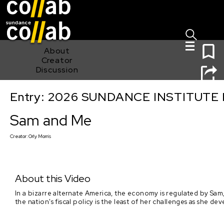
Sign I
Skip main navigation
0
About
Creator
Discussion
Entry: 2026 SUNDANCE INSTITUTE
Sam and Me
Sam and Me
Creator:
Orly Morris
About this Video
In a bizarre alternate America, the economy is regulated by Sam,
the nation's fiscal policy is the least of her challenges as she 