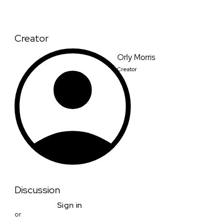
Creator
Orly Morris
Creator
Discussion
Sign in
or