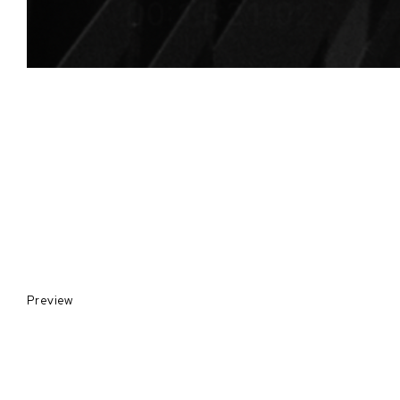
Preview