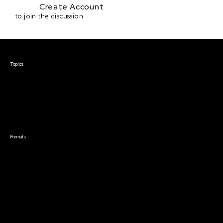
Create Account
to join the discussion
Courses & Events
Topics
Screenwriting
TV Writing
Directing
Producing
Documentary
Career & Business
Creative Technology
Formats
Live Online Courses
Self-Paced Courses
On Demand Courses
Master Classes
Live Online Events
Event Recordings
Course & Event Bundles
Community
Film Club