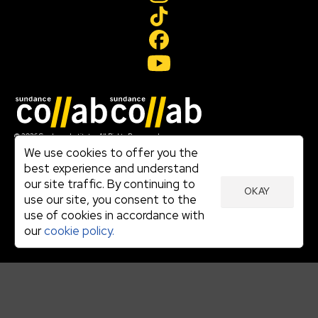
Join our mailing list
© 2026 Sundance Institute, All Rights Reserved
Terms of Use
We use cookies to offer you the
|
best experience and understand
Privacy Policy
our site traffic. By continuing to
|
OKAY
Community Agreement
use our site, you consent to the
|
use of cookies in accordance with
Cookie Policy
|
our
cookie policy.
Visit sundance.org