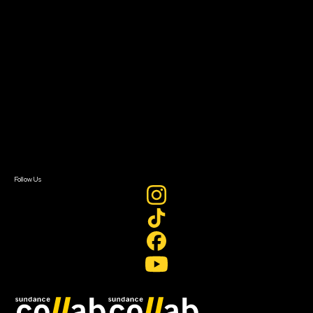
Grants & Opportunities
About
About Sundance Collab
Getting Started
Instructors & Advisors
Our Partners
FAQ
Donate
Newsletter Signup
Contact Us
Sign In
Sign In
Create Account
Follow Us
Join our mailing list