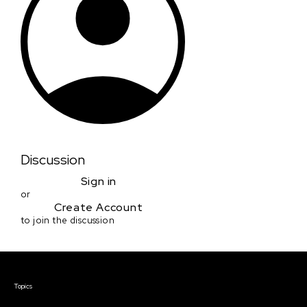
Discussion
Sign in
or
Create Account
to join the discussion
Courses & Events
Topics
Screenwriting