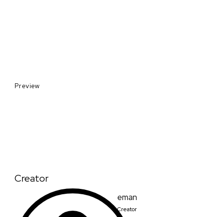
Preview
Creator
eman
Creator