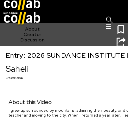
Sign I
Skip main navigation
1
About
Creator
Discussion
Entry: 2026 SUNDANCE INSTITUTE
Saheli
Saheli
Creator:
eman
About this Video
I grew up surrounded by mountains, admiring their beauty, and o
teacher and moving to the city. When I returned a year later, I le