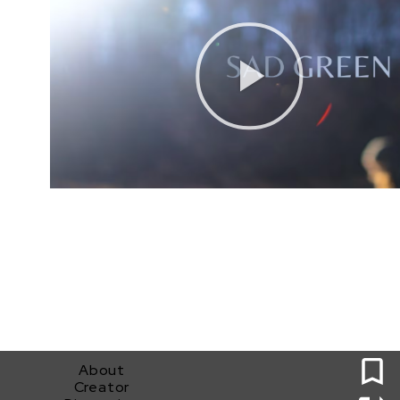
0
About
Creator