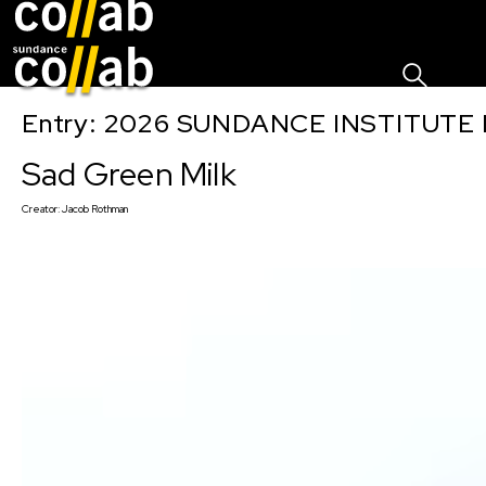
Sign I
Skip main navigation
Entry: 2026 SUNDANCE INSTITUTE
Sad Green Milk
Creator:
Jacob Rothman