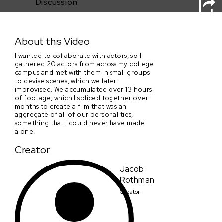
Discussion
Sad Green Milk
About this Video
I wanted to collaborate with actors, so I
gathered 20 actors from across my college
campus and met with them in small groups
to devise scenes, which we later
improvised. We accumulated over 13 hours
of footage, which I spliced together over
months to create a film that was an
aggregate of all of our personalities,
something that I could never have made
alone.
Creator
Jacob
Rothman
Creator