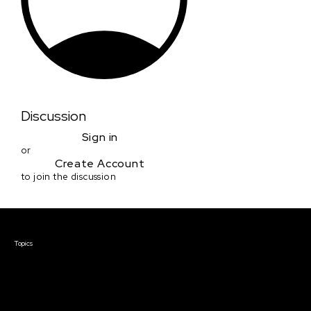
Discussion
Sign in
or
Create Account
to join the discussion
Courses & Events
Topics
Screenwriting
TV Writing
Directing
Producing
Documentary