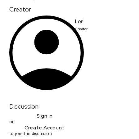
Creator
Lori
Creator
Discussion
Sign in
or
Create Account
to join the discussion