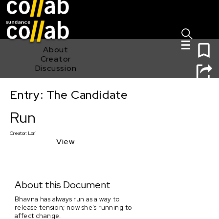
Sign I
Skip main navigation
0
About
Creator
Discussion
Entry: The Candidate
Run
Run
Creator:
Lori
View
About this Document
Bhavna has always run as a way to
release tension; now she's running to
affect change.