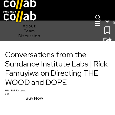
Sign I
Skip main navigation
6
About
Team
Discussion
Conversations from the Sundance Institute Labs | Rick
Conversations from the
Famuyiwa on Directing THE WOOD and DOPE
Sundance Institute Labs | Rick
Famuyiwa on Directing THE
WOOD and DOPE
With:
Rick Famuyiwa
$10
Buy Now