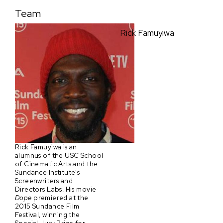
Team
Rick Famuyiwa
Rick Famuyiwa is an
alumnus of the USC School
of Cinematic Arts and the
Sundance Institute's
Screenwriters and
Directors Labs. His movie
Dope
premiered at the
2015 Sundance Film
Festival, winning the