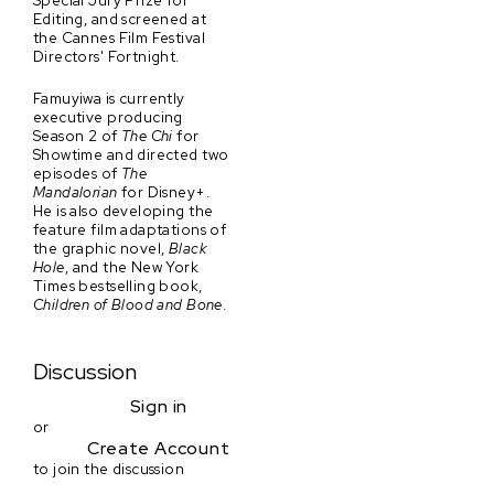
Special Jury Prize for
Editing, and screened at
the Cannes Film Festival
Directors' Fortnight.
Famuyiwa is currently
executive producing
Season 2 of
The Chi
for
Showtime and directed two
episodes of
The
Mandalorian
for Disney+.
He is also developing the
feature film adaptations of
the graphic novel,
Black
Hole
, and the New York
Times bestselling book,
Children of Blood and Bone
.
Discussion
Sign in
or
Create Account
to join the discussion