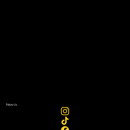
Community Leaders
Impact Residency
The Bridge
Resources
Filmmaker Toolkit
Grants & Opportunities
About
About Sundance Collab
Getting Started
Instructors & Advisors
Our Partners
FAQ
Donate
Newsletter Signup
Contact Us
Sign In
Sign In
Create Account
Follow Us