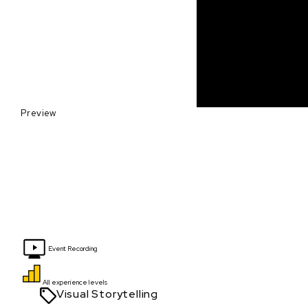
Preview
Event Recording
All experience levels
Visual Storytelling