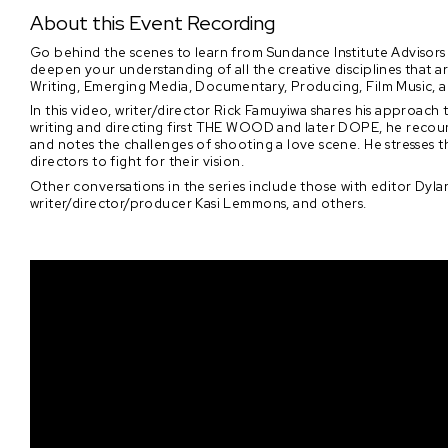
About this Event Recording
Go behind the scenes to learn from Sundance Institute Advisors 
deepen your understanding of all the creative disciplines that 
Writing, Emerging Media, Documentary, Producing, Film Music, 
In this video, writer/director Rick Famuyiwa shares his approach
writing and directing first THE WOOD and later DOPE, he recounts
and notes the challenges of shooting a love scene. He stresses
directors to fight for their vision.
Other conversations in the series include those with editor Dylan
writer/director/producer Kasi Lemmons, and others.