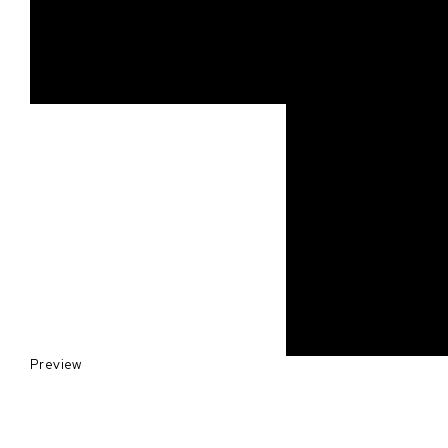
Preview