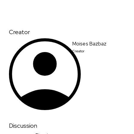
Creator
Moises Bazbaz
Creator
Discussion