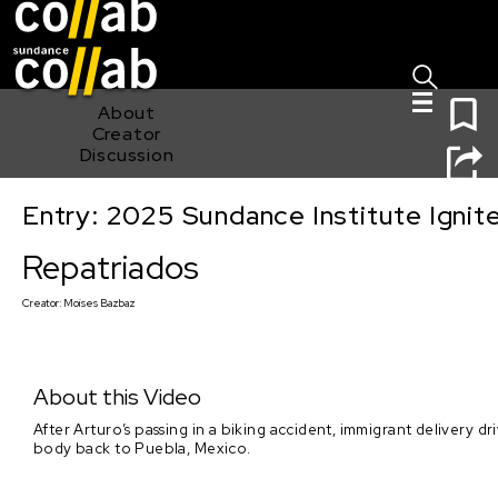
Sign I
Skip main navigation
0
About
Creator
Discussion
Entry: 2025 Sundance Institute Ignit
Repatriados
Repatriados
Creator:
Moises Bazbaz
About this Video
After Arturo’s passing in a biking accident, immigrant delivery d
body back to Puebla, Mexico.