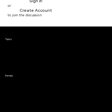
Sign in
or
Create Account
to join the discussion
Courses & Events
Topics
Screenwriting
TV Writing
Directing
Producing
Documentary
Career & Business
Creative Technology
Formats
Live Online Courses
Self-Paced Courses
On Demand Courses
Master Classes
Live Online Events
Event Recordings
Course & Event Bundles