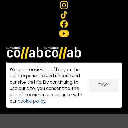
Join our mailing list
© 2026 Sundance Institute, All Rights Reserved
Terms of Use
We use cookies to offer you the
|
best experience and understand
Privacy Policy
our site traffic. By continuing to
|
OKAY
Community Agreement
use our site, you consent to the
|
use of cookies in accordance with
Cookie Policy
|
our
cookie policy.
Visit sundance.org