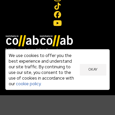
Join our mailing list
© 2026 Sundance Institute, All Rights Reserved
Terms of Use
We use cookies to offer you the
|
best experience and understand
Privacy Policy
our site traffic. By continuing to
|
OKAY
Community Agreement
use our site, you consent to the
|
use of cookies in accordance with
Cookie Policy
|
our
cookie policy.
Visit sundance.org