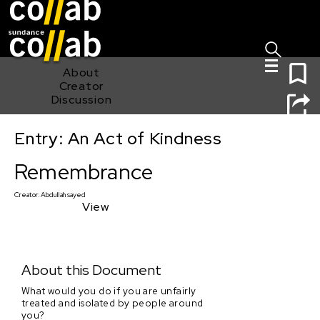
Sign I
Skip main navigation
0
About
Creator
Discussion
Entry: An Act of Kindness
Remembrance
Remembrance
Creator:
Abdullah sayed
View
About this Document
What would you do if you are unfairly
treated and isolated by people around
you?