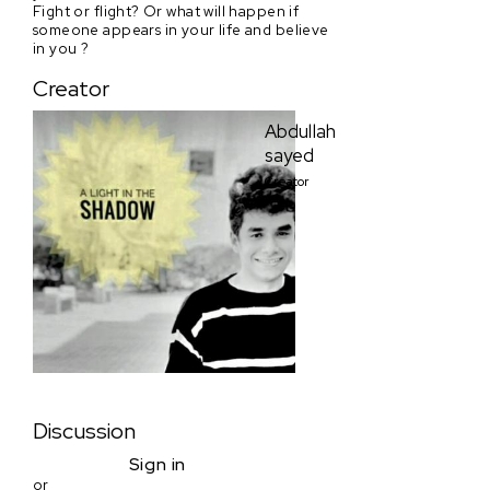
Fight or flight? Or what will happen if
someone appears in your life and believe
in you ?
Creator
Abdullah
sayed
Creator
Discussion
Sign in
or