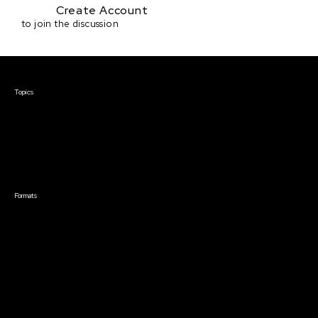
Create Account
to join the discussion
Courses & Events
Topics
Screenwriting
TV Writing
Directing
Producing
Documentary
Career & Business
Creative Technology
Formats
Live Online Courses
Self-Paced Courses
On Demand Courses
Master Classes
Live Online Events
Event Recordings
Course & Event Bundles
Community
Film Club