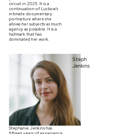
circuit in 2025. It is a
continuation of Luckow’s
intimate documentary
portraiture where she
allows her subjects as much
agency as possible. It is a
hallmark that has
dominated her work.
Steph
Jenkins
Stephanie Jenkins has
fifteen years of experience