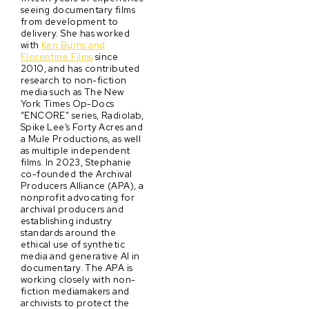
seeing documentary films
from development to
delivery. She has worked
with
Ken Burns and
Florentine Films
since
2010, and has contributed
research to non-fiction
media such as The New
York Times Op-Docs
“ENCORE” series, Radiolab,
Spike Lee’s Forty Acres and
a Mule Productions, as well
as multiple independent
films. In 2023, Stephanie
co-founded the Archival
Producers Alliance (APA), a
nonprofit advocating for
archival producers and
establishing industry
standards around the
ethical use of synthetic
media and generative AI in
documentary. The APA is
working closely with non-
fiction mediamakers and
archivists to protect the