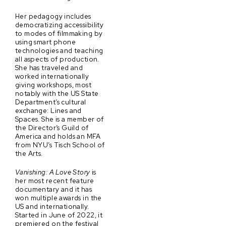
Her pedagogy includes
democratizing accessibility
to modes of filmmaking by
using smart phone
technologies and teaching
all aspects of production.
She has traveled and
worked internationally
giving workshops, most
notably with the US State
Department’s cultural
exchange: Lines and
Spaces. She is a member of
the Director’s Guild of
America and holds an MFA
from NYU’s Tisch School of
the Arts.
Vanishing: A Love Story
is
her most recent feature
documentary and it has
won multiple awards in the
US and internationally.
Started in June of 2022, it
premiered on the festival