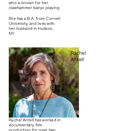
who is known for her
clawhammer banjo playing.
She has a B.A. from Cornell
University, and lives with
her husband in Hudson,
NY.
Rachel
Antell
Rachel Antell has worked in
documentary film
production for over two