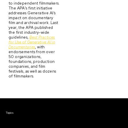
to independent filmmakers.
The APA's first initiative
addresses Generative AI’s
impact on documentary
film and archival work. Last
year, the APA published
the first industry-wide
guidelines,
Best Practices
for Use of Generative AI in
Documentaries
, with
endorsements from over
50 organizations,
foundations, production
companies, and film
festivals, as well as dozens
of filmmakers.
Courses & Events
Topics
Screenwriting
TV Writing