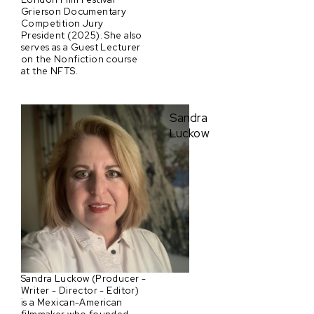
Grierson Documentary
Competition Jury
President (2025). She also
serves as a Guest Lecturer
on the Nonfiction course
at the NFTS.
Sandra
Luckow
Sandra Luckow (Producer -
Writer - Director - Editor)
is a Mexican-American