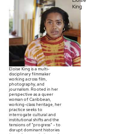
Eloïse
King
Eloïse King is a multi-
disciplinary filmmaker
working across film,
photography, and
journalism. Rooted in her
perspective as a queer
woman of Caribbean,
working-class heritage, her
practice seeks to
interrogate cultural and
institutional shifts and the
tensions of "progress" - to
disrupt dominant histories