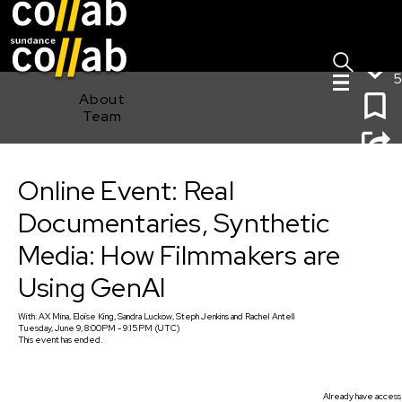
Sign I
Skip main navigation
5
About
Team
Online Event: Real Documentaries, Synthetic Media:
Online Event: Real
How Filmmakers are Using GenAI
Documentaries, Synthetic
Media: How Filmmakers are
Using GenAI
With:
AX Mina, Eloïse King, Sandra Luckow, Steph Jenkins
and
Rachel Antell
Tuesday, June 9, 8:00PM - 9:15PM (UTC)
This event has ended.
Already have access 