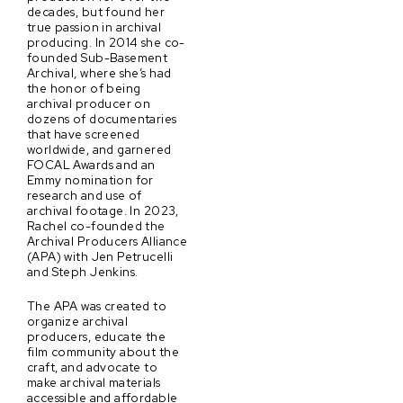
decades, but found her
true passion in archival
producing. In 2014 she co-
founded Sub-Basement
Archival, where she’s had
the honor of being
archival producer on
dozens of documentaries
that have screened
worldwide, and garnered
FOCAL Awards and an
Emmy nomination for
research and use of
archival footage. In 2023,
Rachel co-founded the
Archival Producers Alliance
(APA) with Jen Petrucelli
and Steph Jenkins.
The APA was created to
organize archival
producers, educate the
film community about the
craft, and advocate to
make archival materials
accessible and affordable