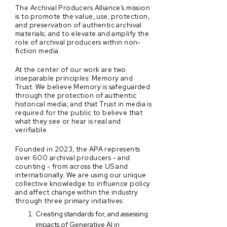
The Archival Producers Alliance’s mission
is to promote the value, use, protection,
and preservation of authentic archival
materials; and to elevate and amplify the
role of archival producers within non-
fiction media.
At the center of our work are two
inseparable principles: Memory and
Trust. We believe Memory is safeguarded
through the protection of authentic
historical media; and that Trust in media is
required for the public to believe that
what they see or hear is real and
verifiable.
Founded in 2023, the APA represents
over 600 archival producers - and
counting - from across the US and
internationally. We are using our unique
collective knowledge to influence policy
and affect change within the industry
through three primary initiatives:
Creating standards for, and assessing
impacts of Generative AI in