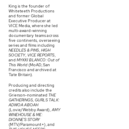
King is the founder of
Whiteteeth Productions
and former Global
Executive Producer at
VICE Media, where she led
multi-award-winning
documentary teams across
five continents, overseeing
series and films including
NEEDLES & PINS
,
HIGH
SOCIETY
,
VICE REPORTS
,
and
MYKKI BLANCO: Out of
This World
(MoAD, San
Francisco and archived at
Tate Britain).
Producing and directing
credits also include the
Grierson-nominated
THE
GATHERINGS
,
GURLS TALK:
ADWOA ABOAH
(Lovie/Webby Award),
AMY
WINEHOUSE & ME:
DIONNE'S STORY
(MTV/Paramount+), and