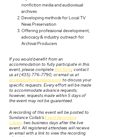
nonfiction media and audiovisual
archives
Developing methods for Local TV
News Preservation
Offering professional development,
advocacy & industry outreach for
Archival Producers
If you would benefit from an
accommodation to fully participate in this
event, please complete
this form
, contact
us at (435) 776-7790, or email us at
accessibility@sundance.org
to discuss your
specific requests. Every effort will be made
to accommodate advance requests;
however, requests made within 5 days of
the event may not be guaranteed.
A recording of this event will be posted to
Sundance Collab's
Event Recording
Library
two business days after the live
event. All registered attendees will receive
an email with a link to view the recording