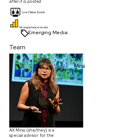
after it is posted.
Live Online Event
All experience levels
Emerging Media
Team
AX
Mina
AX Mina (she/they) is a
special advisor for the