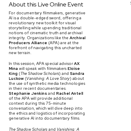
About this Live Online Event
For documentary filmmakers, generative
AI is a double-edged sword, offering a
revolutionary new toolkit for visual
storytelling while upending traditional
notions of cinematic truth and archival
integrity. Organizations like the
Archival
Producers Alliance
(APA) are at the
forefront of navigating this uncharted
new terrain.
In this session, APA special advisor
AX
Mina
will speak with filmmakers
Eloïse
King
(
The Shadow Scholars
) and
Sandra
Luckow
(
Vanishing: A Love Story
) about
the use of synthetic media technologies
in their recent documentaries.
Stephanie Jenkins
and
Rachel Antell
of the APA will provide additional
context during this 75-minute
conversation, which will dive deep into
the ethics and logistics of incorporating
generative AI into documentary films.
The Shadow Scholars
and
Vanishing: A