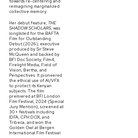
towards re-centering and
reimagining marginalized
collective memory.
Her debut feature,
THE
SHADOW SCHOLARS
, was
longlisted for the BAFTA
Film for Outstanding
Debut (2026), executive
produced by Sir Steve
McQueen and backed by
BFI Doc Society, Film4,
Firelight Media, Field of
Vision, Bertha, and
Perspectives. It pioneered
the ethical use of AI/VFX
to protect its Kenyan
subjects. The film
premiered at BFI London
Film Festival, 2024 (Special
Jury Mention), screened at
30+ festivals including
IDFA, CPH:DOX, and
Tribeca, and won the
Golden Owl at Bergen
International Film Festival.