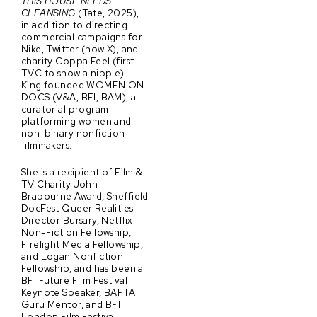
THIS HOUSE NEEDS
CLEANSING
(Tate, 2025),
in addition to directing
commercial campaigns for
Nike, Twitter (now X), and
charity Coppa Feel (first
TVC to show a nipple).
King founded WOMEN ON
DOCS (V&A, BFI, BAM), a
curatorial program
platforming women and
non-binary nonfiction
filmmakers.
She is a recipient of Film &
TV Charity John
Brabourne Award, Sheffield
DocFest Queer Realities
Director Bursary, Netflix
Non-Fiction Fellowship,
Firelight Media Fellowship,
and Logan Nonfiction
Fellowship, and has been a
BFI Future Film Festival
Keynote Speaker, BAFTA
Guru Mentor, and BFI
London Film Festival