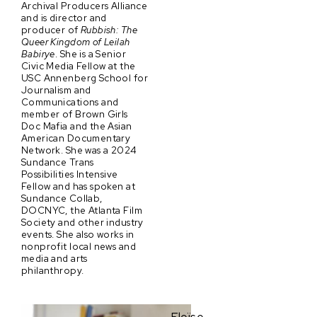
Archival Producers Alliance
and is director and
producer of
Rubbish: The
Queer Kingdom of Leilah
Babirye
. She is a Senior
Civic Media Fellow at the
USC Annenberg School for
Journalism and
Communications and
member of Brown Girls
Doc Mafia and the Asian
American Documentary
Network. She was a 2024
Sundance Trans
Possibilities Intensive
Fellow and has spoken at
Sundance Collab,
DOCNYC, the Atlanta Film
Society and other industry
events. She also works in
nonprofit local news and
media and arts
philanthropy.