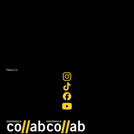
About
About Sundance Collab
Getting Started
Instructors & Advisors
Our Partners
FAQ
Donate
Newsletter Signup
Contact Us
Sign In
Sign In
Create Account
Follow Us
Join our mailing list