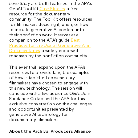
Love Story
are both featured in the APA’s
GenAI Tool Kit
Case Studies
, a free
resource for the documentary
community. The Tool Kit offers resources
for filmmakers deciding if, when, or how
to include generative AI content into
their nonfiction work. It serves as a
companion to the APA’s guide
Best
Practices for the Use of Generative AI in
Documentaries
, a widely endorsed
roadmap by the nonfiction community.
This event will expand upon the APA’s
resources to provide tangible examples
of how established documentary
filmmakers have chosen to engage with
this new technology. The session will
conclude with a live audience Q&A. Join
Sundance Collab and the APA for this
exclusive conversation on the challenges
and opportunities presented by
generative AI technology for
documentary filmmakers.
About the Archival Producers Alliance