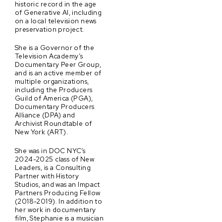
historic record in the age
of Generative AI, including
on a local television news
preservation project.
She is a Governor of the
Television Academy’s
Documentary Peer Group,
and is an active member of
multiple organizations,
including the Producers
Guild of America (PGA),
Documentary Producers
Alliance (DPA) and
Archivist Roundtable of
New York (ART).
She was in DOC NYC’s
2024-2025 class of New
Leaders, is a Consulting
Partner with History
Studios, and was an Impact
Partners Producing Fellow
(2018-2019). In addition to
her work in documentary
film, Stephanie is a musician