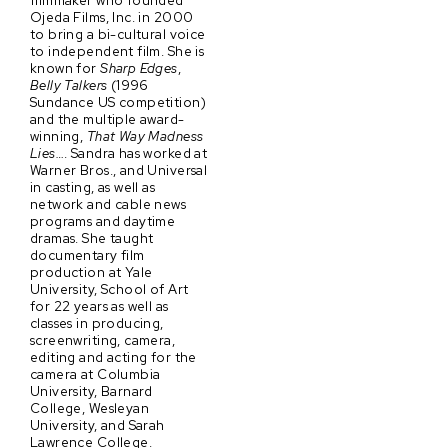
filmmaker who founded
Ojeda Films, Inc. in 2000
to bring a bi-cultural voice
to independent film. She is
known for
Sharp Edges
,
Belly Talkers
(1996
Sundance US competition)
and the multiple award-
winning,
That Way Madness
Lies…
. Sandra has worked at
Warner Bros., and Universal
in casting, as well as
network and cable news
programs and daytime
dramas. She taught
documentary film
production at Yale
University, School of Art
for 22 years as well as
classes in producing,
screenwriting, camera,
editing and acting for the
camera at Columbia
University, Barnard
College, Wesleyan
University, and Sarah
Lawrence College.