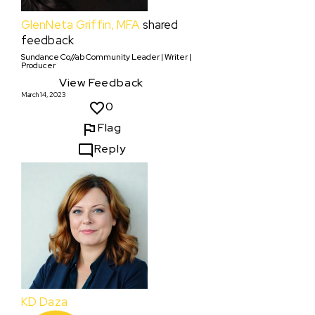
GlenNeta Griffin, MFA
shared
feedback
Sundance Co//ab Community Leader | Writer |
Producer
View Feedback
March 14, 2023
0
Flag
Reply
KD Daza