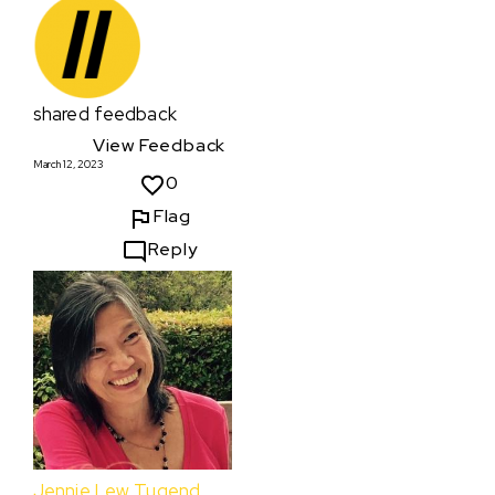
shared feedback
View Feedback
March 12, 2023
0
Flag
Reply
Jennie Lew Tugend