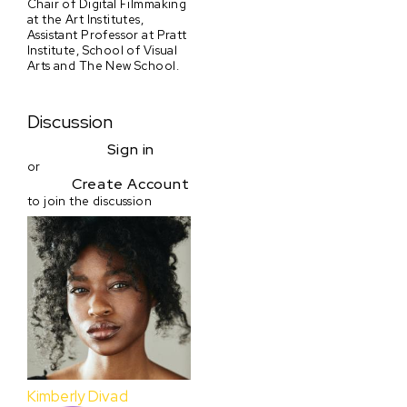
Chair of Digital Filmmaking
at the Art Institutes,
Assistant Professor at Pratt
Institute, School of Visual
Arts and The New School.
Discussion
Sign in
or
Create Account
to join the discussion
Kimberly Divad