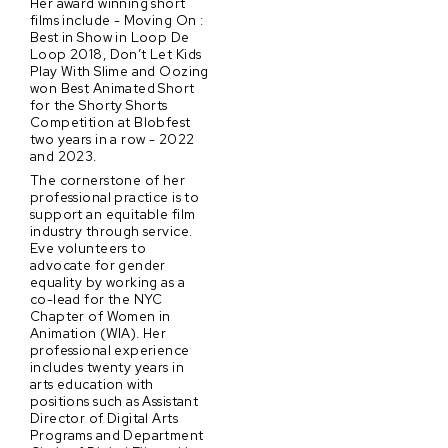
Her award winning short
films include - Moving On :
Best in Show in Loop De
Loop 2018, Don’t Let Kids
Play With Slime and Oozing
won Best Animated Short
for the Shorty Shorts
Competition at Blobfest
two years in a row - 2022
and 2023.
The cornerstone of her
professional practice is to
support an equitable film
industry through service.
Eve volunteers to
advocate for gender
equality by working as a
co-lead for the NYC
Chapter of Women in
Animation (WIA). Her
professional experience
includes twenty years in
arts education with
positions such as Assistant
Director of Digital Arts
Programs and Department