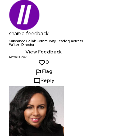
shared feedback
Sundance Collab Community Leader | Actress |
Writer | Director
View Feedback
March 14, 2023
0
Flag
Reply