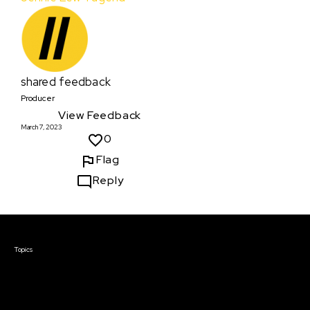
shared feedback
Producer
View Feedback
March 7, 2023
0
Flag
Reply
Courses & Events
Topics
Screenwriting
TV Writing
Directing
Producing