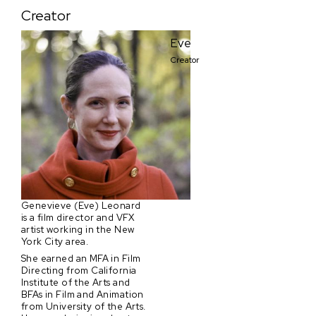
Creator
Eve
Creator
Genevieve (Eve) Leonard
is a film director and VFX
artist working in the New
York City area.
She earned an MFA in Film
Directing from California
Institute of the Arts and
BFAs in Film and Animation
from University of the Arts.