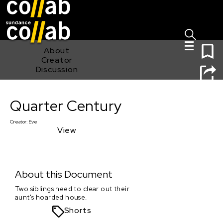
Sign I
Skip main navigation
0
About
Creator
Discussion
Quarter Century
Quarter Century
Creator:
Eve
View
About this Document
Two siblings need to clear out their
aunt's hoarded house.
Shorts