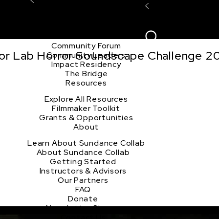
Explore the Community
Sign In
Film Club
ion
Create Acco
Story Forum
Writers Café
Community Forum
tor Lab Horror Soundscape Challenge 2
Community Leaders
Impact Residency
The Bridge
Resources
Explore All Resources
Filmmaker Toolkit
Grants & Opportunities
About
Learn About Sundance Collab
About Sundance Collab
Getting Started
Instructors & Advisors
Our Partners
FAQ
Donate
Newsletter Signup
Contact Us