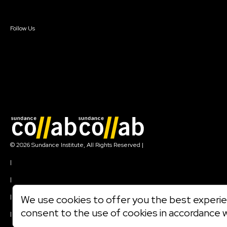
Sign In
Create Account
Follow Us
Join our mailing list
© 2026 Sundance Institute, All Rights Reserved
|
Terms of Use
|
Privacy Policy
|
Community Agreement
|
We use cookies to offer you the best experien
Cookie Policy
consent to the use of cookies in accordance 
|
Visit sundance.org