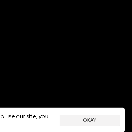
o use our site, you
OKAY