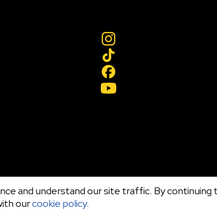
ce and understand our site traffic. By continuing t
with our
cookie policy.