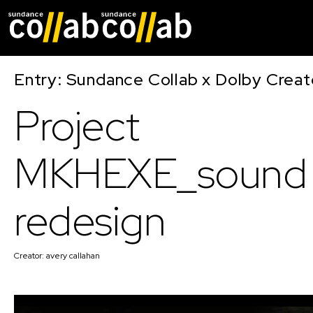
Skip main navigat
Entry: Sundance Collab x Dolby Crea
Project
MKHEXE_sound
redesign
Creator:
avery callahan