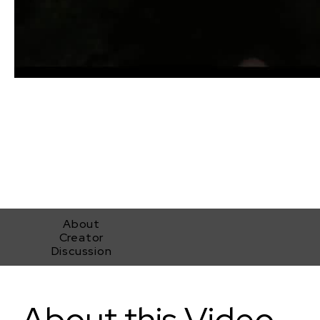
About
Creator
Discussion
Project MKHEXE_sound redesign