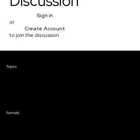
Discussion
Sign in
or
Create Account
to join the discussion
Courses & Events
Topics
Screenwriting
TV Writing
Directing
Producing
Documentary
Career & Business
Creative Technology
Formats
Live Online Courses
Self-Paced Courses
On Demand Courses
Master Classes