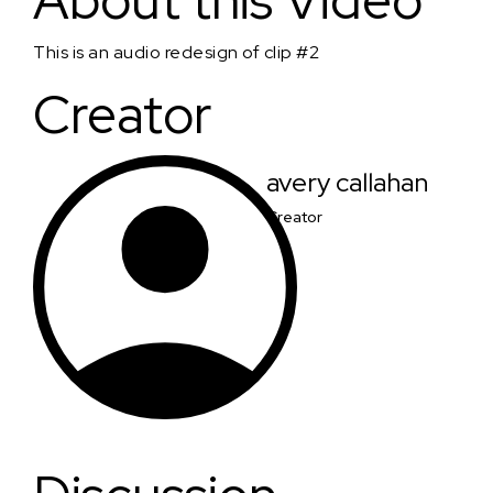
About this Video
This is an audio redesign of clip #2
Creator
avery callahan
Creator