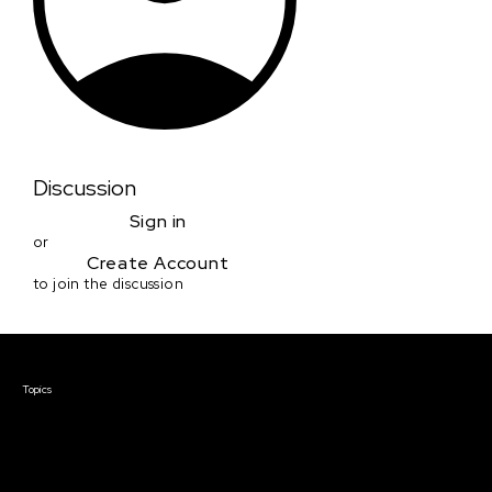
Discussion
Sign in
or
Create Account
to join the discussion
Courses & Events
Topics
Screenwriting
TV Writing
Directing
Producing
Documentary