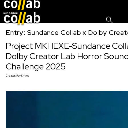
Sign I
Skip main navigation
Entry: Sundance Collab x Dolby Crea
Project MKHEXE-Sundance Coll
Dolby Creator Lab Horror Soun
Challenge 2025
Creator:
Ray Knives