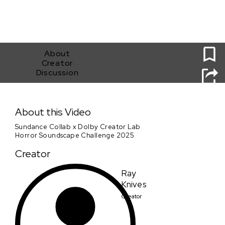
0
About
Creator
Discussion
Project MKHEXE-Sundance Collab x Dolby Creator Lab
Horror Soundscape Challenge 2025
About this Video
Sundance Collab x Dolby Creator Lab
Horror Soundscape Challenge 2025
Creator
Ray
Knives
Creator