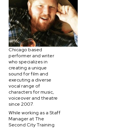
Chicago based
performer and writer
who specializes in
creating a unique
sound for film and
executing a diverse
vocal range of
characters for music,
voiceover and theatre
since 2007.
While working as a Staff
Manager at The
Second City Training