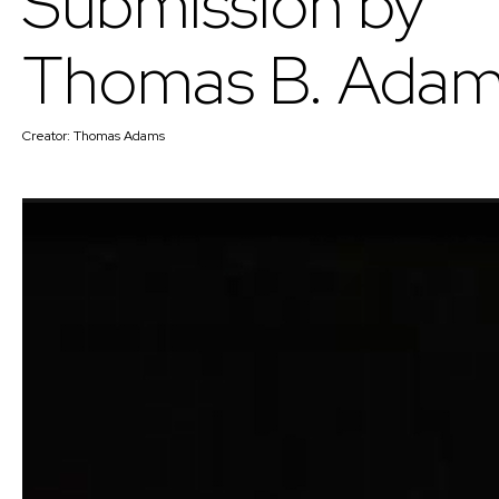
Submission by
Thomas B. Ada
Creator:
Thomas Adams