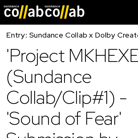
Skip main navigat
Entry: Sundance Collab x Dolby Crea
'Project MKHEXE
(Sundance
Collab/Clip#1) -
'Sound of Fear'