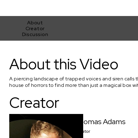
About
Creator
Discussion
'Project MKHEXE' - (Sundance Collab/Clip#1) - 'Sound of Fear
About this Video
A piercing landscape of trapped voices and siren calls t
house of horrors to find more than just a magical box wi
Creator
Thomas Adams
Creator