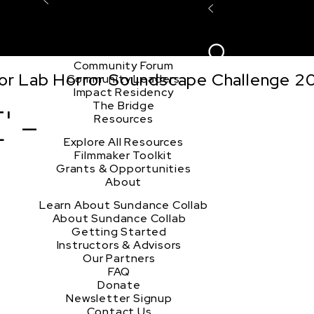
Explore the Community
Sign In
Film Club
ion
Create Acco
Story Forum
Writers Café
Community Forum
tor Lab Horror Soundscape Challenge 2
Community Leaders
Impact Residency
The Bridge
' -
Resources
Explore All Resources
Filmmaker Toolkit
Grants & Opportunities
About
Learn About Sundance Collab
About Sundance Collab
Getting Started
Instructors & Advisors
Our Partners
FAQ
Donate
Newsletter Signup
Contact Us