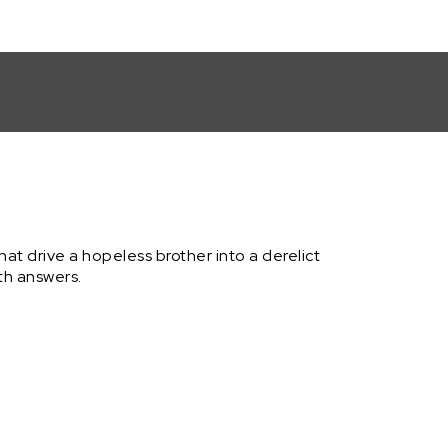
' Submission by Thomas B. Adams
hat drive a hopeless brother into a derelict
th answers.