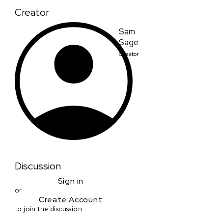
Creator
Sam
Sage
Creator
Discussion
Sign in
or
Create Account
to join the discussion