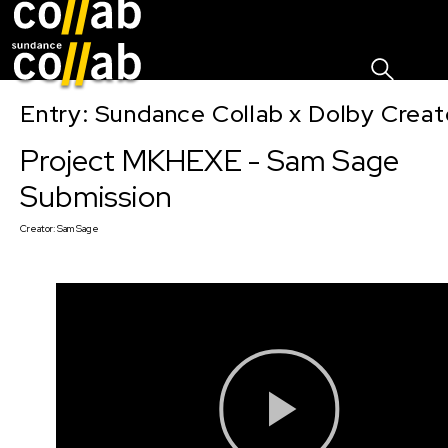
Sign I
Skip main navigation
Entry: Sundance Collab x Dolby Crea
Project MKHEXE - Sam Sage
Submission
Creator:
Sam Sage