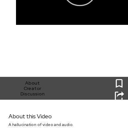
0
About
Creator
Discussion
Project MKHEXE - Sam Sage Submission
About this Video
A hallucination of video and audio.