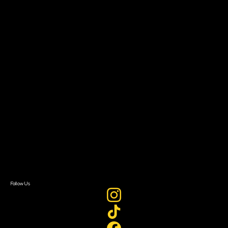
Community Leaders
Impact Residency
The Bridge
Resources
Filmmaker Toolkit
Grants & Opportunities
About
About Sundance Collab
Getting Started
Instructors & Advisors
Our Partners
FAQ
Donate
Newsletter Signup
Contact Us
Sign In
Sign In
Create Account
Follow Us