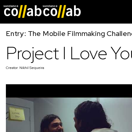
Skip main navigat
Entry: The Mobile Filmmaking Challe
Project I Love Yo
Creator:
Nikhil Sequeira