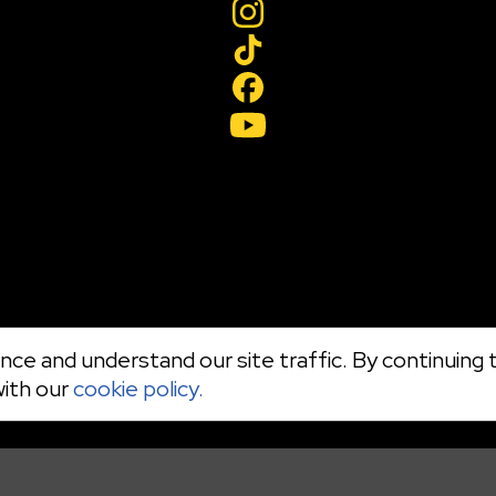
ce and understand our site traffic. By continuing t
with our
cookie policy.