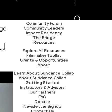
Explore the Community
Sign In
Film Club
ion
Create Acco
Story Forum
Writers Café
Community Forum
nge
Community Leaders
Impact Residency
The Bridge
u
Resources
Explore All Resources
Filmmaker Toolkit
Grants & Opportunities
About
Learn About Sundance Collab
About Sundance Collab
Getting Started
Instructors & Advisors
Our Partners
FAQ
Donate
Newsletter Signup
Contact Us