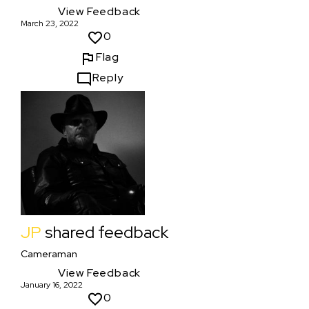
View Feedback
March 23, 2022
0
Flag
Reply
JP
shared feedback
Cameraman
View Feedback
January 16, 2022
0