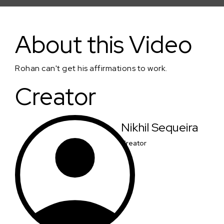
Project I Love You
About this Video
Rohan can't get his affirmations to work.
Creator
Nikhil Sequeira
Creator