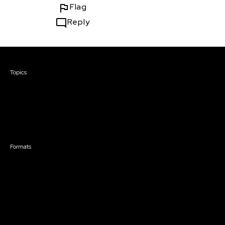
Flag
Reply
Courses & Events
Topics
Screenwriting
TV Writing
Directing
Producing
Documentary
Career & Business
Creative Technology
Formats
Live Online Courses
Self-Paced Courses
On Demand Courses
Master Classes
Live Online Events
Event Recordings
Course & Event Bundles
Community