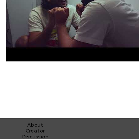
About
Creator
Discussion