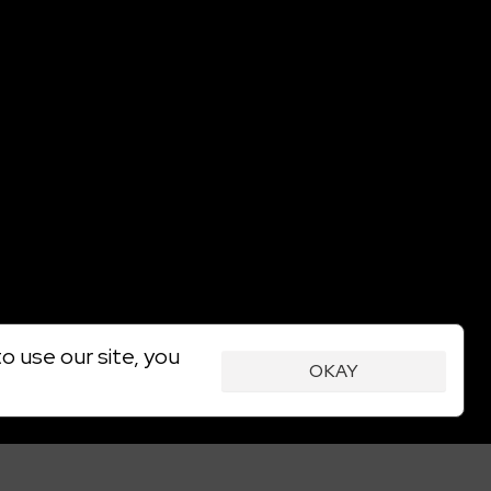
o use our site, you
OKAY