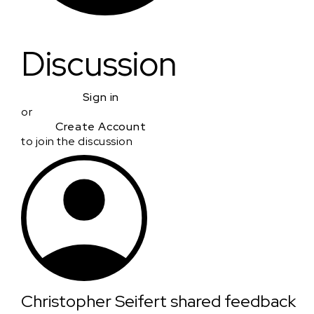
Discussion
Sign in
or
Create Account
to join the discussion
Christopher Seifert
shared feedback