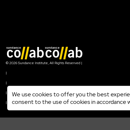
Join our mailing list
© 2026 Sundance Institute, All Rights Reserved
|
Terms of Use
|
Privacy Policy
|
Community Agreement
|
We use cookies to offer you the best experien
Cookie Policy
consent to the use of cookies in accordance 
|
Visit sundance.org