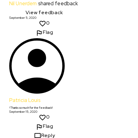
Nil Unerdem
shared feedback
View feedback
September 5, 2020
0
Flag
Patricia Louis
!Thanks so much for the feedback!
September 15, 2020
0
Flag
Reply