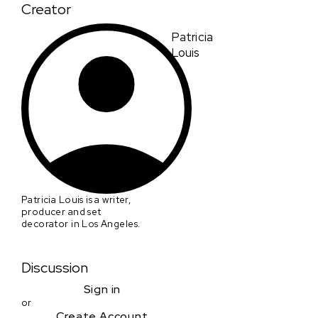
Creator
Patricia
Louis
Patricia Louis is a writer,
producer and set
decorator in Los Angeles.
Discussion
Sign in
or
Create Account