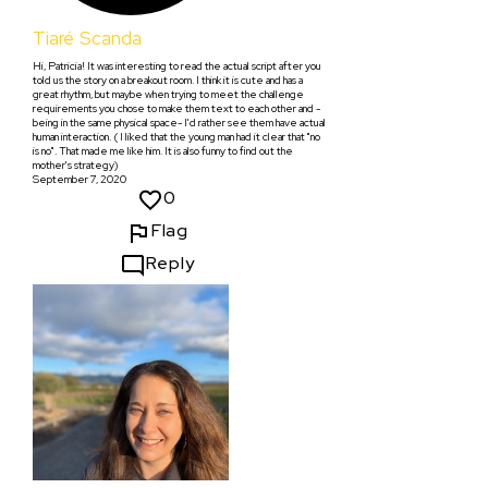
Tiaré Scanda
Hi, Patricia! It was interesting to read the actual script after you
told us the story on a breakout room. I think it is cute and has a
great rhythm, but maybe when trying to meet the challenge
requirements you chose to make them text to each other and -
being in the same physical space- I'd rather see them have actual
human interaction. ( I liked that the young man had it clear that "no
is no". That made me like him. It is also funny to find out the
mother's strategy)
September 7, 2020
0
Flag
Reply