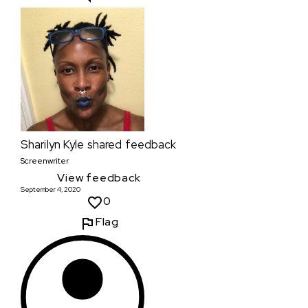
Sharilyn Kyle
shared feedback
Screenwriter
View feedback
September 4, 2020
0
Flag