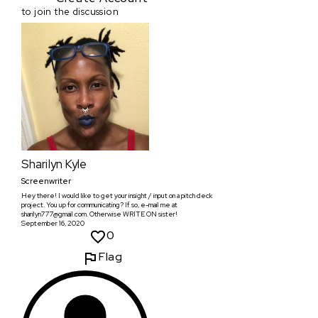
to join the discussion
Sharilyn Kyle
Screenwriter
Hey there! I would like to get your insight / input on a pitch deck
project. You up for communicating? If so, e-mail me at
sharilyn777@gmail.com. Otherwise WRITE ON sister!
September 16, 2020
0
Flag