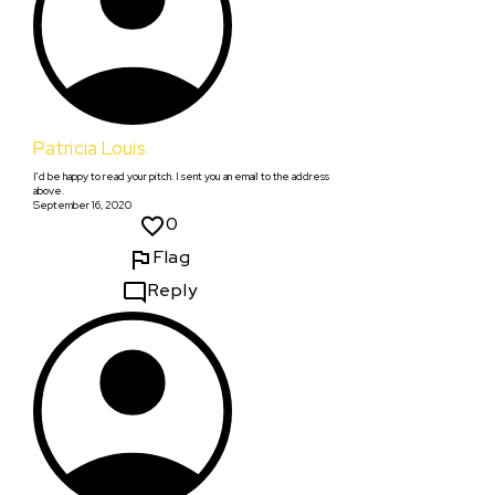
Patricia Louis
I'd be happy to read your pitch. I sent you an email to the address
above.
September 16, 2020
0
Flag
Reply