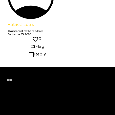
Patricia Louis
Thanks so much for the feedback!
September 15, 2020
0
Flag
Reply
Courses & Events
Topics
Screenwriting
TV Writing
Directing
Producing
Documentary
Career & Business
Creative Technology