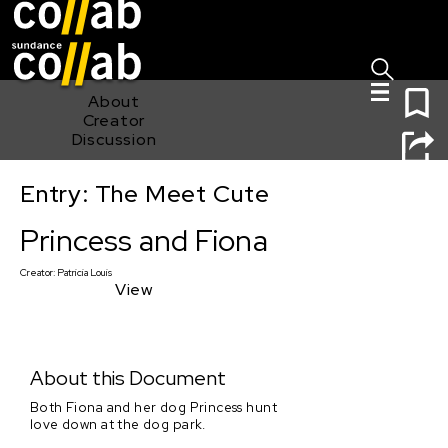
Sign I
Skip main navigation
0
About
Creator
Discussion
Entry: The Meet Cute
Princess and Fiona
Princess and Fiona
Creator:
Patricia Louis
View
About this Document
Both Fiona and her dog Princess hunt
love down at the dog park.