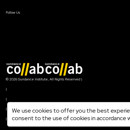
Sign In
Create Account
Follow Us
Join our mailing list
© 2026 Sundance Institute, All Rights Reserved
|
Terms of Use
|
Privacy Policy
|
Community Agreement
|
We use cookies to offer you the best experien
Cookie Policy
consent to the use of cookies in accordance 
|
Visit sundance.org