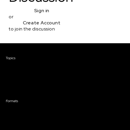
Sign in
or
Create Account
to join the discussion
Courses & Events
Topics
Screenwriting
TV Writing
Directing
Producing
Documentary
Career & Business
Creative Technology
Formats
Live Online Courses
Self-Paced Courses
On Demand Courses
Master Classes
Live Online Events