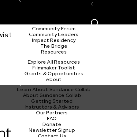
Explore the Community
Sign In
Film Club
ion
Create Acco
Story Forum
Writers Café
Community Forum
wist
Community Leaders
Impact Residency
The Bridge
Resources
Explore All Resources
Filmmaker Toolkit
Grants & Opportunities
About
Learn About Sundance Collab
About Sundance Collab
Getting Started
Instructors & Advisors
Our Partners
FAQ
Donate
nt
Newsletter Signup
Contact Us