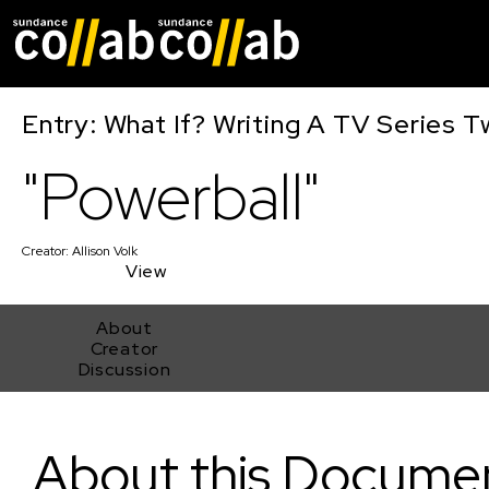
Skip main navigat
Entry: What If? Writing A TV Series T
"Powerball"
Creator:
Allison Volk
View
About
Creator
Discussion
"Powerball"
About this Docume