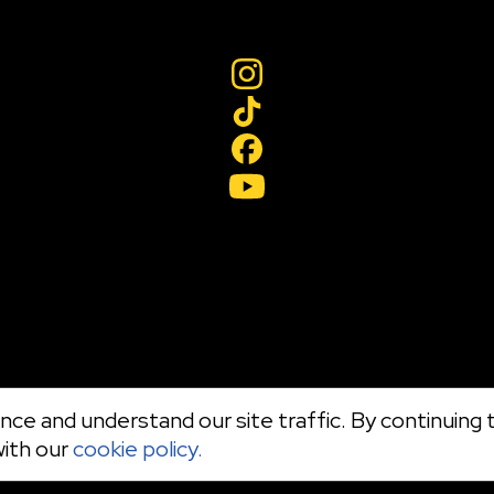
ce and understand our site traffic. By continuing t
with our
cookie policy.