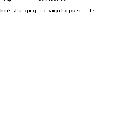
lina's struggling campaign for president?