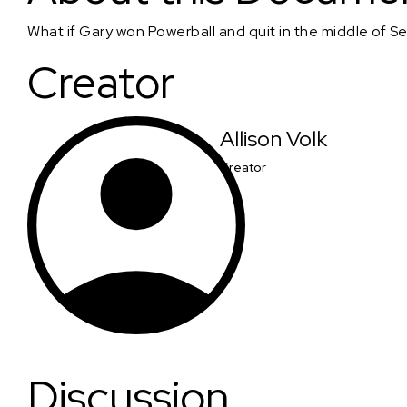
What if Gary won Powerball and quit in the middle of Se
Creator
Allison Volk
Creator
Discussion