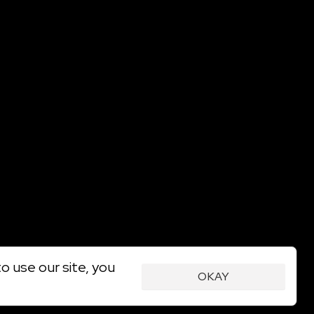
o use our site, you
OKAY