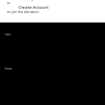
or
Create Account
to join the discussion
Courses & Events
Topics
Screenwriting
TV Writing
Directing
Producing
Documentary
Career & Business
Creative Technology
Formats
Live Online Courses
Self-Paced Courses
On Demand Courses
Master Classes
Live Online Events
Event Recordings
Course & Event Bundles
Community