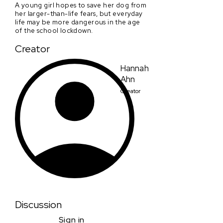
A young girl hopes to save her dog from
her larger-than-life fears, but everyday
life may be more dangerous in the age
of the school lockdown.
Creator
Hannah
Ahn
Creator
Discussion
Sign in