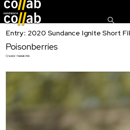
Sign I
Skip main navigation
Entry: 2020 Sundance Ignite Short Fi
Poisonberries
Creator:
Hannah Ahn