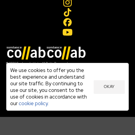
Join our mailing list
© 2026 Sundance Institute, All Rights Reserved
Terms of Use
We use cookies to offer you the
|
best experience and understand
Privacy Policy
our site traffic. By continuing to
|
OKAY
Community Agreement
use our site, you consent to the
|
use of cookies in accordance with
Cookie Policy
|
our
cookie policy.
Visit sundance.org