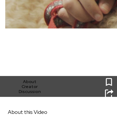
0
About
Creator
Discussion
Poisonberries
About this Video