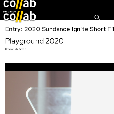
Sign I
Skip main navigation
Entry: 2020 Sundance Ignite Short Fi
Playground 2020
Creator:
Mia Xavez