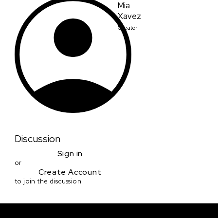
Mia
Xavez
Creator
Discussion
Sign in
or
Create Account
to join the discussion