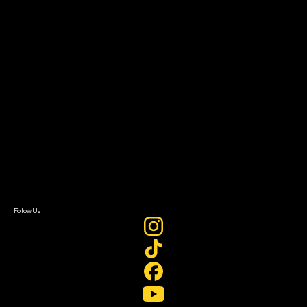
The Bridge
Resources
Filmmaker Toolkit
Grants & Opportunities
About
About Sundance Collab
Getting Started
Instructors & Advisors
Our Partners
FAQ
Donate
Newsletter Signup
Contact Us
Sign In
Sign In
Create Account
Follow Us