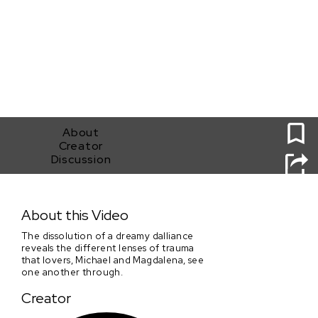
0
About
Creator
Discussion
Playground 2020
About this Video
The dissolution of a dreamy dalliance
reveals the different lenses of trauma
that lovers, Michael and Magdalena, see
one another through.
Creator