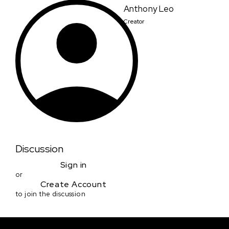
Anthony Leo
Creator
Discussion
Sign in
or
Create Account
to join the discussion