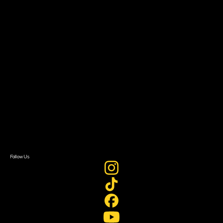
The Bridge
Resources
Filmmaker Toolkit
Grants & Opportunities
About
About Sundance Collab
Getting Started
Instructors & Advisors
Our Partners
FAQ
Donate
Newsletter Signup
Contact Us
Sign In
Sign In
Create Account
Follow Us