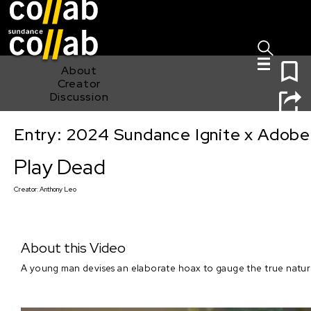
Sign I
Skip main navigation
0
About
Creator
Discussion
Entry: 2024 Sundance Ignite x Adobe 
Play Dead
Play Dead
Creator:
Anthony Leo
About this Video
A young man devises an elaborate hoax to gauge the true nature