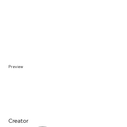
Preview
Creator