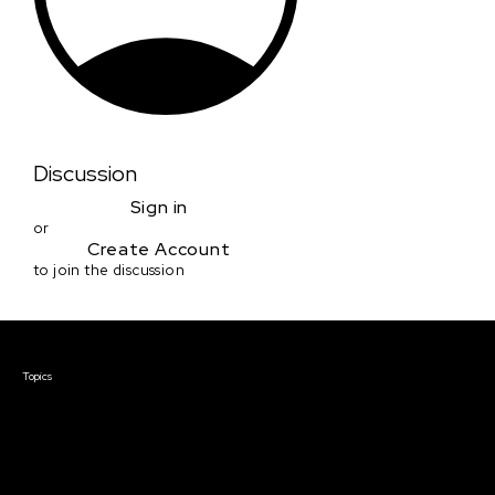
Discussion
Sign in
or
Create Account
to join the discussion
Courses & Events
Topics
Screenwriting
TV Writing
Directing
Producing
Documentary