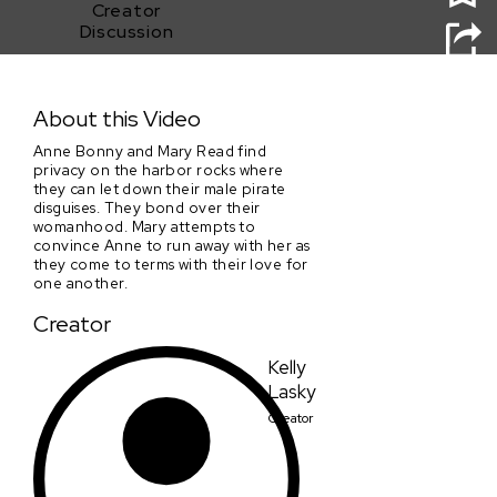
Creator
Discussion
Pirate Queens
About this Video
Anne Bonny and Mary Read find
privacy on the harbor rocks where
they can let down their male pirate
disguises. They bond over their
womanhood. Mary attempts to
convince Anne to run away with her as
they come to terms with their love for
one another.
Creator
Kelly
Lasky
Creator