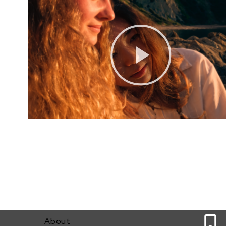
0
About