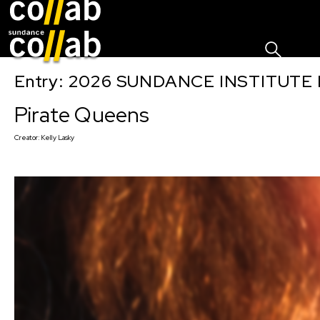
Sign I
Skip main navigation
Entry: 2026 SUNDANCE INSTITUTE
Pirate Queens
Creator:
Kelly Lasky