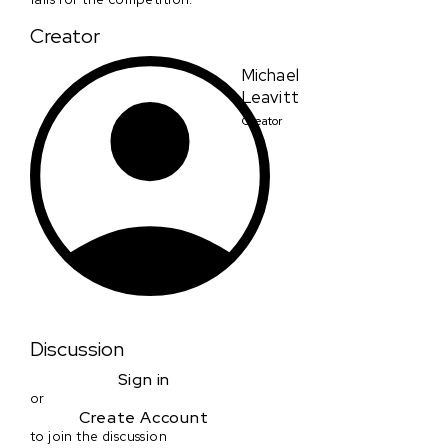
Creator
Michael
Leavitt
Creator
Discussion
Sign in
or
Create Account
to join the discussion