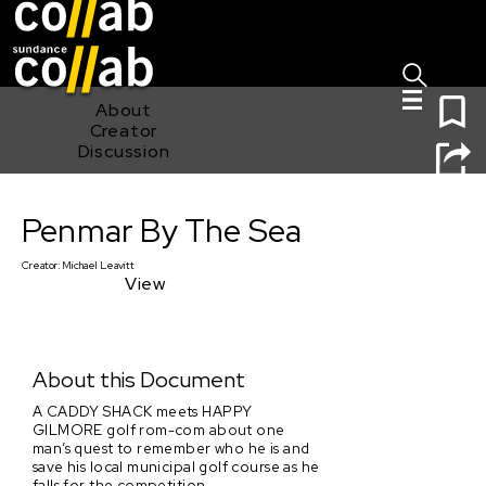
Sign I
Skip main navigation
0
About
Creator
Discussion
Penmar By The Sea
Penmar By The Sea
Creator:
Michael Leavitt
View
About this Document
A CADDY SHACK meets HAPPY
GILMORE golf rom-com about one
man’s quest to remember who he is and
save his local municipal golf course as he
falls for the competition.