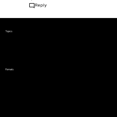
Reply
Courses & Events
Topics
Screenwriting
TV Writing
Directing
Producing
Documentary
Career & Business
Creative Technology
Formats
Live Online Courses
Self-Paced Courses
On Demand Courses
Master Classes
Live Online Events
Event Recordings
Course & Event Bundles
Community
Film Club