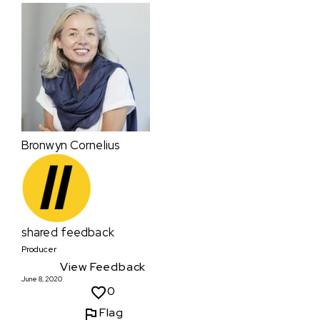
Bronwyn Cornelius
shared feedback
Producer
View Feedback
June 8, 2020
0
Flag