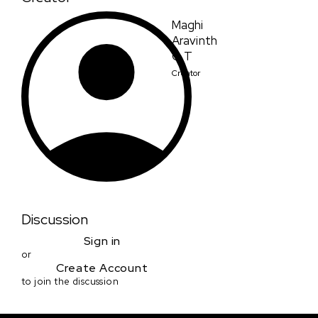
Maghi
Aravinth
G T
Creator
Discussion
Sign in
or
Create Account
to join the discussion