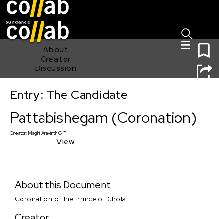
Sign I
Skip main navigation
0
About
Creator
Discussion
Entry: The Candidate
Pattabishegam (Coronation)
Pattabishegam (Coronation)
Creator:
Maghi Aravinth G T
View
About this Document
Coronation of the Prince of Chola.
Creator