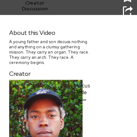
Creator
Discussion
Our Largest
About this Video
A young father and son discuss nothing
and anything on a clumsy gathering
mission. They carry an organ. They race.
They carry an arch. They race. A
ceremony begins.
Creator
Marcus
Forde
Creator