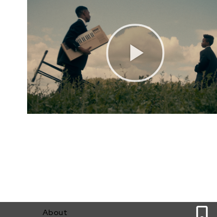
0
About