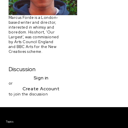
Marcus Forde is a London-
based writer and director,
interested in whimsy and
boredom. His short, ‘Our
Largest’, was commissioned
by Arts Council England
and BBC Arts for the New
Creatives scheme.
Discussion
Sign in
or
Create Account
to join the discussion
Courses & Events
Topics
Screenwriting