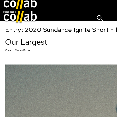
Sign I
Skip main navigation
Entry: 2020 Sundance Ignite Short Fi
Our Largest
Creator:
Marcus Forde