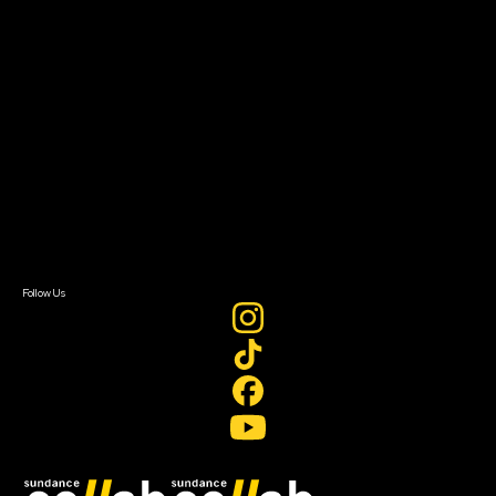
Grants & Opportunities
About
About Sundance Collab
Getting Started
Instructors & Advisors
Our Partners
FAQ
Donate
Newsletter Signup
Contact Us
Sign In
Sign In
Create Account
Follow Us
Join our mailing list