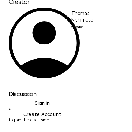
Creator
Thomas
Nishimoto
Creator
Discussion
Sign in
or
Create Account
to join the discussion