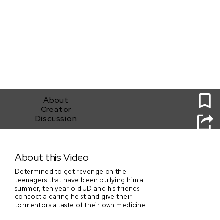
0
About
Creator
Discussion
Operation: Wet Paint
About this Video
Determined to get revenge on the
teenagers that have been bullying him all
summer, ten year old JD and his friends
concoct a daring heist and give their
tormentors a taste of their own medicine.