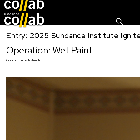
Sign I
Skip main navigation
Entry: 2025 Sundance Institute Ignit
Operation: Wet Paint
Creator:
Thomas Nishimoto